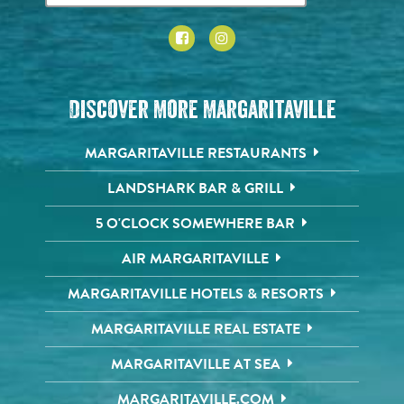
Discover More Margaritaville
MARGARITAVILLE RESTAURANTS
LANDSHARK BAR & GRILL
5 O'CLOCK SOMEWHERE BAR
AIR MARGARITAVILLE
MARGARITAVILLE HOTELS & RESORTS
MARGARITAVILLE REAL ESTATE
MARGARITAVILLE AT SEA
MARGARITAVILLE.COM