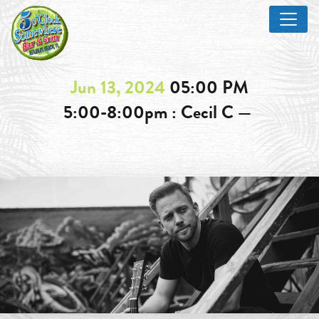
Jun 13, 2024
05:00 PM
5:00-8:00pm : Cecil C —