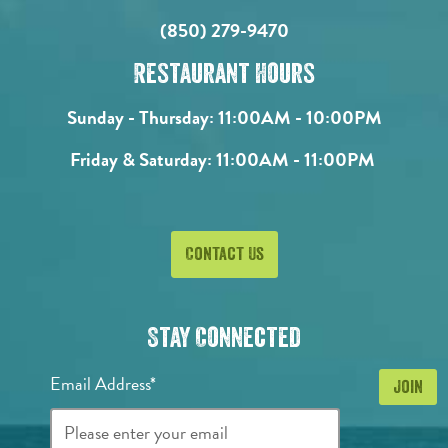
(850) 279-9470
Restaurant Hours
Sunday - Thursday:
11:00AM - 10:00PM
Friday & Saturday:
11:00AM - 11:00PM
Contact Us
Stay Connected
Email Address*