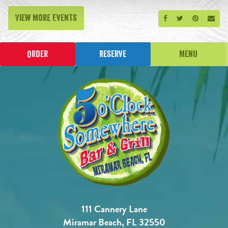
View More Events
Share on Facebook
Share on Twitt
Share on P
Send
Order
Reserve
Menu
111 Cannery Lane
Miramar Beach, FL 32550