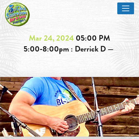
Mar 24, 2024
05:00 PM
5:00-8:00pm : Derrick D —