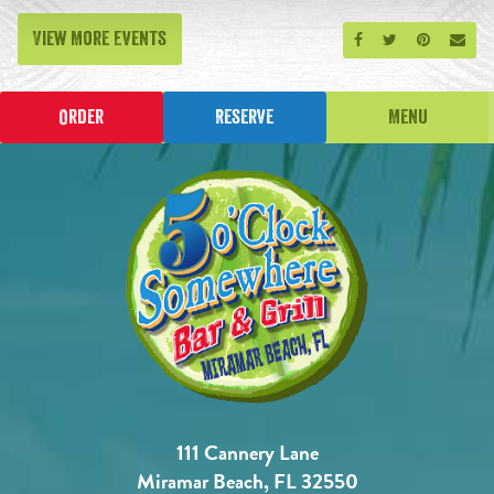
View More Events
Share on Facebook
Share on Twitt
Share on P
Send
Order
Reserve
Menu
111 Cannery Lane
Miramar Beach, FL 32550