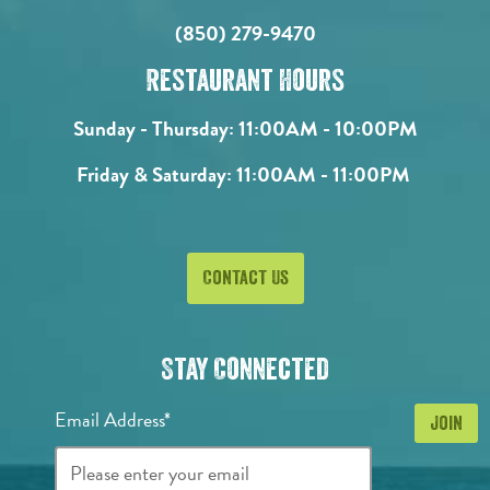
(850) 279-9470
Restaurant Hours
Sunday - Thursday:
11:00AM - 10:00PM
Friday & Saturday:
11:00AM - 11:00PM
Contact Us
Stay Connected
Email Address*