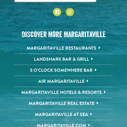
Discover More Margaritaville
MARGARITAVILLE RESTAURANTS
LANDSHARK BAR & GRILL
5 O'CLOCK SOMEWHERE BAR
AIR MARGARITAVILLE
MARGARITAVILLE HOTELS & RESORTS
MARGARITAVILLE REAL ESTATE
MARGARITAVILLE AT SEA
MARGARITAVILLE.COM