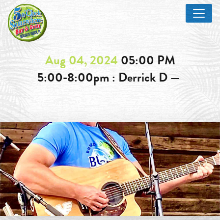
Aug 04, 2024
05:00 PM
5:00-8:00pm : Derrick D —