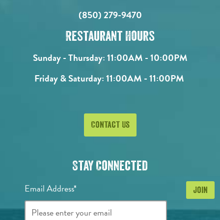
(850) 279-9470
Restaurant Hours
Sunday - Thursday:
11:00AM - 10:00PM
Friday & Saturday:
11:00AM - 11:00PM
Contact Us
Stay Connected
Email Address*