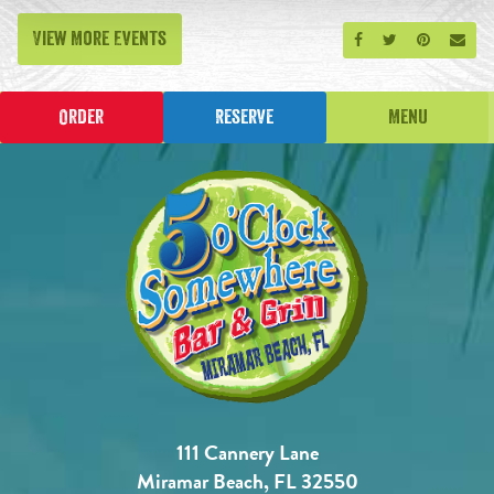
View More Events
Share on Facebook
Share on Twitt
Share on P
Send
Order
Reserve
Menu
111 Cannery Lane
Miramar Beach, FL 32550