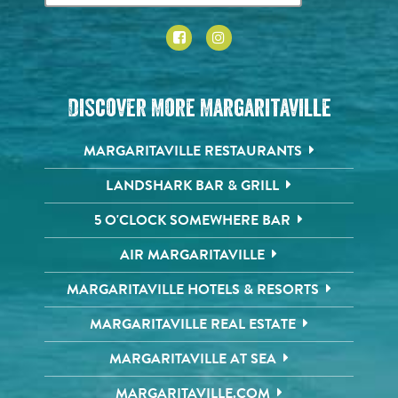
Discover More Margaritaville
MARGARITAVILLE RESTAURANTS
LANDSHARK BAR & GRILL
5 O'CLOCK SOMEWHERE BAR
AIR MARGARITAVILLE
MARGARITAVILLE HOTELS & RESORTS
MARGARITAVILLE REAL ESTATE
MARGARITAVILLE AT SEA
MARGARITAVILLE.COM