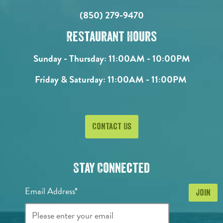
(850) 279-9470
Restaurant Hours
Sunday - Thursday:
11:00AM - 10:00PM
Friday & Saturday:
11:00AM - 11:00PM
Contact Us
Stay Connected
Email Address*