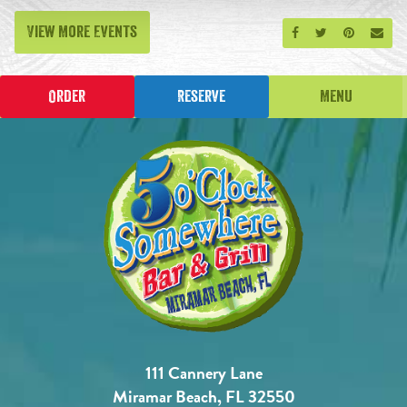
View More Events
Share on Facebook
Share on Twitt
Share on P
Send
Order
Reserve
Menu
111 Cannery Lane
Miramar Beach, FL 32550