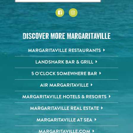
Discover More Margaritaville
MARGARITAVILLE RESTAURANTS
LANDSHARK BAR & GRILL
5 O'CLOCK SOMEWHERE BAR
AIR MARGARITAVILLE
MARGARITAVILLE HOTELS & RESORTS
MARGARITAVILLE REAL ESTATE
MARGARITAVILLE AT SEA
MARGARITAVILLE.COM