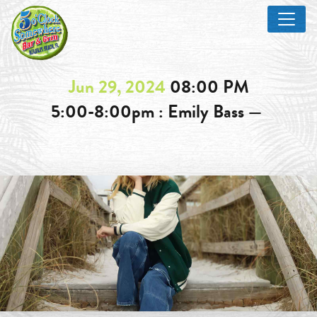
Jun 29, 2024
08:00 PM
5:00-8:00pm : Emily Bass —