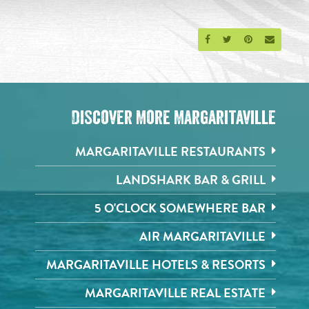
Share on Facebook
Share on Twitter
Share on Pinte
Send an 
Discover More Margaritaville
MARGARITAVILLE RESTAURANTS
LANDSHARK BAR & GRILL
5 O'CLOCK SOMEWHERE BAR
AIR MARGARITAVILLE
MARGARITAVILLE HOTELS & RESORTS
MARGARITAVILLE REAL ESTATE