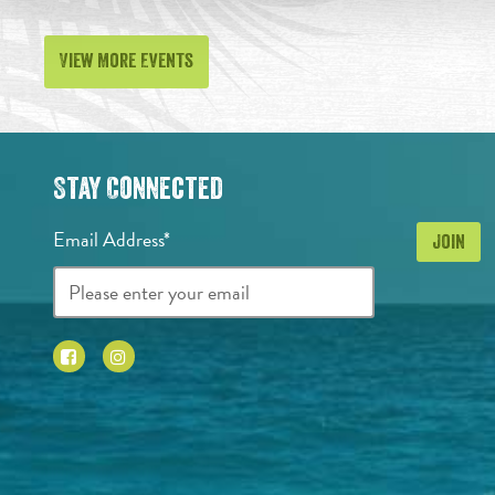
View More Events
Stay Connected
Email Address*