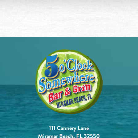
111 Cannery Lane
Miramar Beach, FL 32550