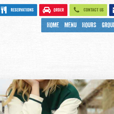
ook
Reservations
Order
Contact Us
HOME
MENU
HOURS
GROU