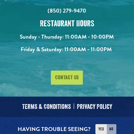
(850) 279-9470
Restaurant Hours
Sunday - Thursday:
11:00AM - 10:00PM
Friday & Saturday:
11:00AM - 11:00PM
Contact Us
Terms & Conditions
Privacy Policy
HAVING TROUBLE SEEING?
Yes
No