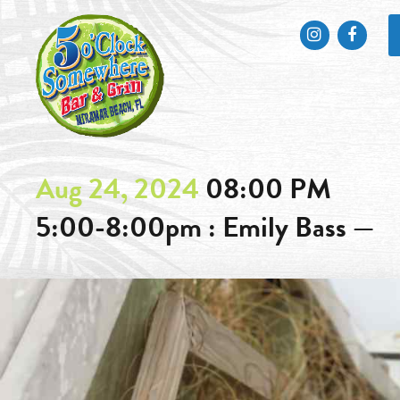
Instagram
Faceb
Aug 24, 2024
08:00 PM
5:00-8:00pm : Emily Bass —