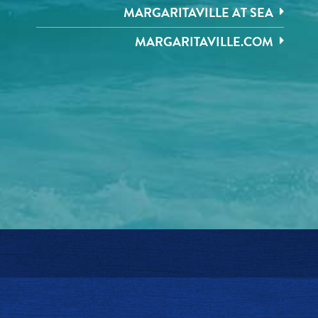
MARGARITAVILLE AT SEA
MARGARITAVILLE.COM