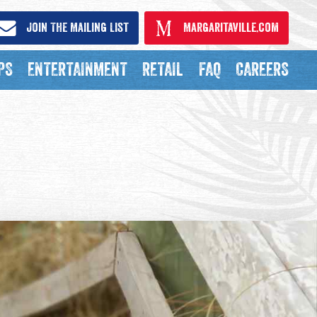
Join The Mailing List
Margaritaville.com
PS
ENTERTAINMENT
RETAIL
FAQ
CAREERS