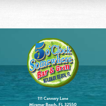
111 Cannery Lane
Miramar Beach, FL 32550