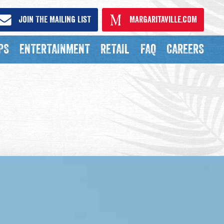
Join The Mailing List
Margaritaville.com
PS
ENTERTAINMENT
RETAIL
FAQ
CAREERS