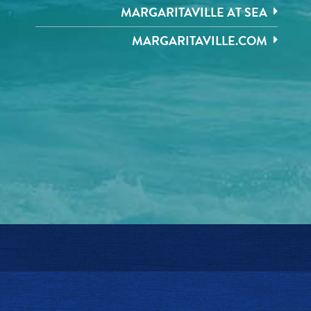
MARGARITAVILLE AT SEA
MARGARITAVILLE.COM