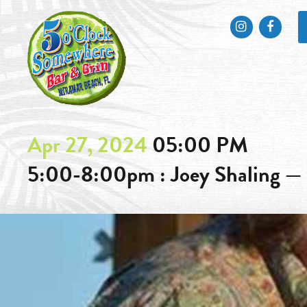
Instagram
Faceb
Apr 27, 2024
05:00 PM
5:00-8:00pm : Joey Shaling —