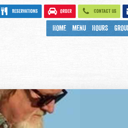
ook
Reservations
Order
Contact Us
HOME
MENU
HOURS
GROU