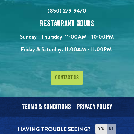
(850) 279-9470
Restaurant Hours
Sunday - Thursday:
11:00AM - 10:00PM
Friday & Saturday:
11:00AM - 11:00PM
Contact Us
Terms & Conditions
Privacy Policy
HAVING TROUBLE SEEING?
Yes
No