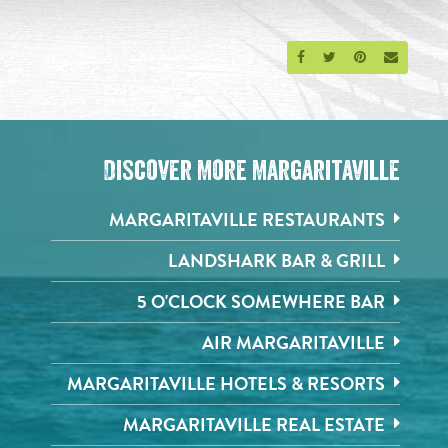
Share on Facebook
Share on Twitter
Share on Pinte
Send an 
Discover More Margaritaville
MARGARITAVILLE RESTAURANTS
LANDSHARK BAR & GRILL
5 O'CLOCK SOMEWHERE BAR
AIR MARGARITAVILLE
MARGARITAVILLE HOTELS & RESORTS
MARGARITAVILLE REAL ESTATE