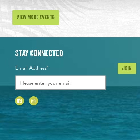
View More Events
Stay Connected
Email Address*