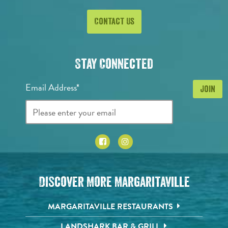
Contact Us
Stay Connected
Email Address*
Discover More Margaritaville
MARGARITAVILLE RESTAURANTS
LANDSHARK BAR & GRILL