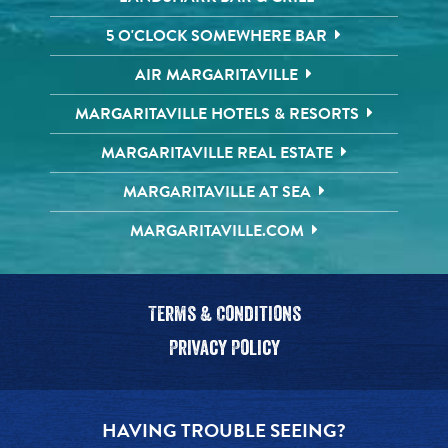
5 O'CLOCK SOMEWHERE BAR
AIR MARGARITAVILLE
MARGARITAVILLE HOTELS & RESORTS
MARGARITAVILLE REAL ESTATE
MARGARITAVILLE AT SEA
MARGARITAVILLE.COM
Terms & Conditions
Privacy Policy
HAVING TROUBLE SEEING?