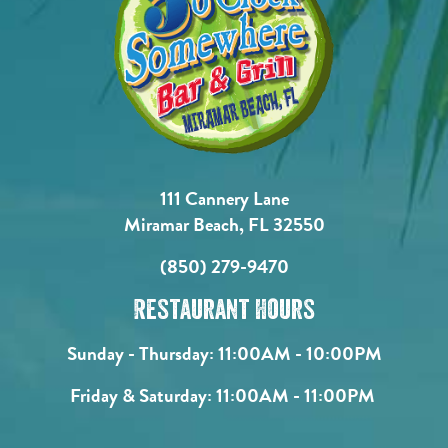
111 Cannery Lane
Miramar Beach, FL 32550
(850) 279-9470
Restaurant Hours
Sunday - Thursday:
11:00AM - 10:00PM
Friday & Saturday:
11:00AM - 11:00PM