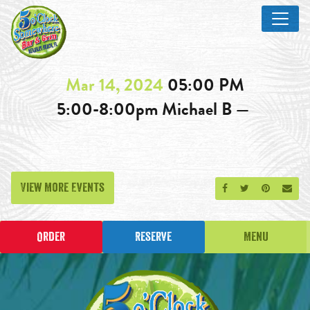
Mar 14, 2024
05:00 PM
5:00-8:00pm Michael B —
View More Events
Share on Facebook
Share on Twitt
Share on P
Send
Order
Reserve
Menu