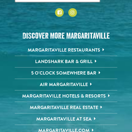
Discover More Margaritaville
MARGARITAVILLE RESTAURANTS
LANDSHARK BAR & GRILL
5 O'CLOCK SOMEWHERE BAR
AIR MARGARITAVILLE
MARGARITAVILLE HOTELS & RESORTS
MARGARITAVILLE REAL ESTATE
MARGARITAVILLE AT SEA
MARGARITAVILLE.COM