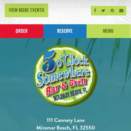
View More Events
Share on Facebook
Share on Twitt
Share on P
Send
Order
Reserve
Menu
111 Cannery Lane
Miramar Beach, FL 32550