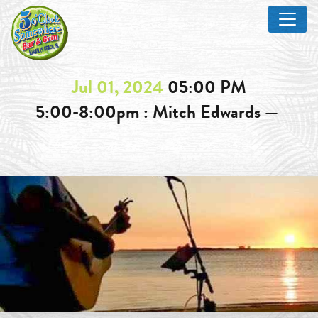
Jul 01, 2024
05:00 PM
5:00-8:00pm : Mitch Edwards —