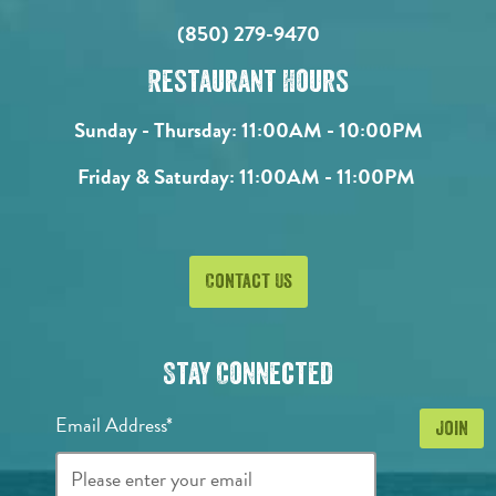
(850) 279-9470
Restaurant Hours
Sunday - Thursday:
11:00AM - 10:00PM
Friday & Saturday:
11:00AM - 11:00PM
Contact Us
Stay Connected
Email Address*