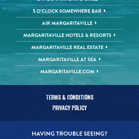
5 O'CLOCK SOMEWHERE BAR
AIR MARGARITAVILLE
MARGARITAVILLE HOTELS & RESORTS
MARGARITAVILLE REAL ESTATE
MARGARITAVILLE AT SEA
MARGARITAVILLE.COM
Terms & Conditions
Privacy Policy
HAVING TROUBLE SEEING?