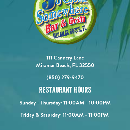
111 Cannery Lane
Miramar Beach, FL 32550
(850) 279-9470
Restaurant Hours
Sunday - Thursday:
11:00AM - 10:00PM
Friday & Saturday:
11:00AM - 11:00PM