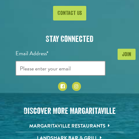
Contact Us
Stay Connected
Email Address*
Discover More Margaritaville
MARGARITAVILLE RESTAURANTS
LANDSHARK BAR & GRILL