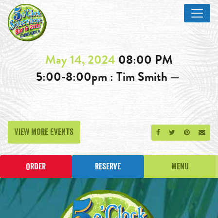
May 14, 2024
08:00 PM
5:00-8:00pm : Tim Smith —
View More Events
Share on Facebook
Share on Twitt
Share on P
Send
Order
Reserve
Menu