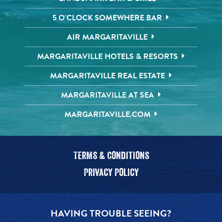
5 O'CLOCK SOMEWHERE BAR
AIR MARGARITAVILLE
MARGARITAVILLE HOTELS & RESORTS
MARGARITAVILLE REAL ESTATE
MARGARITAVILLE AT SEA
MARGARITAVILLE.COM
Terms & Conditions
Privacy Policy
HAVING TROUBLE SEEING?