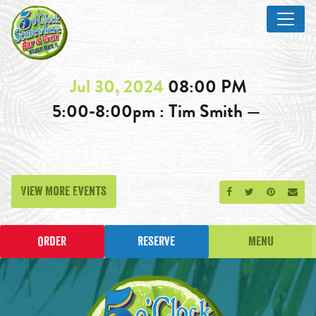
Jul 30, 2024
08:00 PM
5:00-8:00pm : Tim Smith —
View More Events
Share on Facebook
Share on Twitt
Share on P
Send
Order
Reserve
Menu