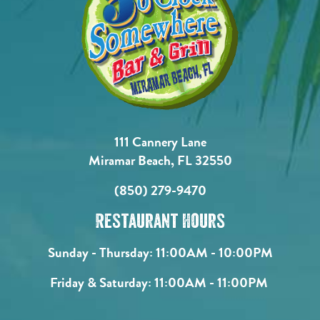
111 Cannery Lane
Miramar Beach, FL 32550
(850) 279-9470
Restaurant Hours
Sunday - Thursday:
11:00AM - 10:00PM
Friday & Saturday:
11:00AM - 11:00PM