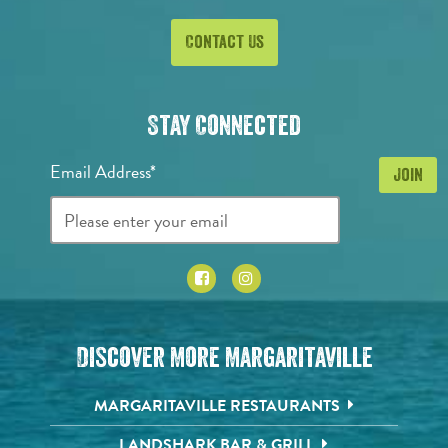
Contact Us
Stay Connected
Email Address*
Discover More Margaritaville
MARGARITAVILLE RESTAURANTS
LANDSHARK BAR & GRILL