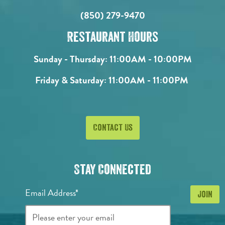
(850) 279-9470
Restaurant Hours
Sunday - Thursday:
11:00AM - 10:00PM
Friday & Saturday:
11:00AM - 11:00PM
Contact Us
Stay Connected
Email Address*