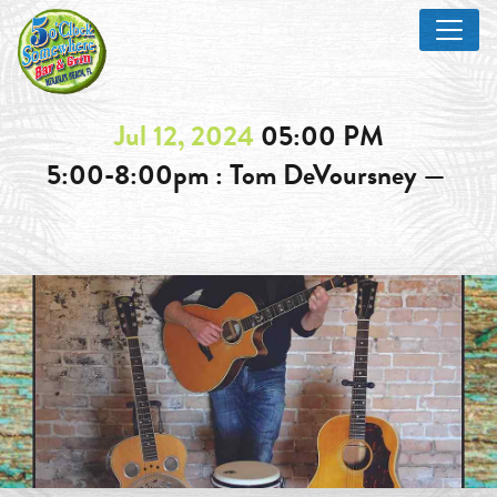
Jul 12, 2024
05:00 PM
5:00-8:00pm : Tom DeVoursney —