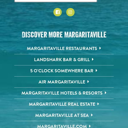
Discover More Margaritaville
MARGARITAVILLE RESTAURANTS
LANDSHARK BAR & GRILL
5 O'CLOCK SOMEWHERE BAR
AIR MARGARITAVILLE
MARGARITAVILLE HOTELS & RESORTS
MARGARITAVILLE REAL ESTATE
MARGARITAVILLE AT SEA
MARGARITAVILLE.COM