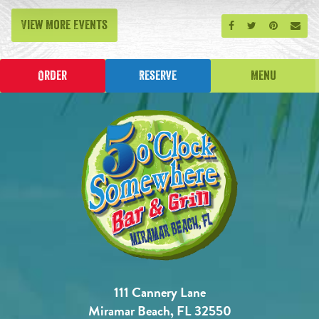
View More Events
Share on Facebook
Share on Twitt
Share on P
Send
Order
Reserve
Menu
111 Cannery Lane
Miramar Beach, FL 32550