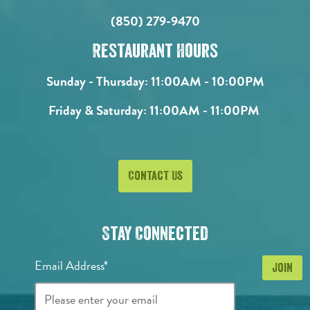
(850) 279-9470
Restaurant Hours
Sunday - Thursday:
11:00AM - 10:00PM
Friday & Saturday:
11:00AM - 11:00PM
Contact Us
Stay Connected
Email Address*