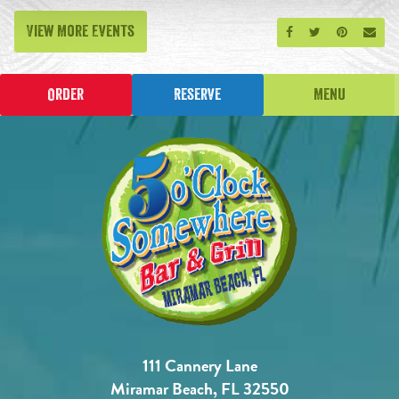
View More Events
Share on Facebook
Share on Twitt
Share on P
Send
Order
Reserve
Menu
111 Cannery Lane
Miramar Beach, FL 32550