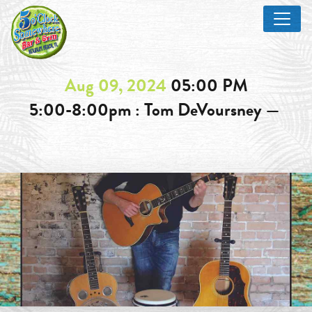
Aug 09, 2024
05:00 PM
5:00-8:00pm : Tom DeVoursney —