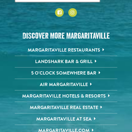
Discover More Margaritaville
MARGARITAVILLE RESTAURANTS
LANDSHARK BAR & GRILL
5 O'CLOCK SOMEWHERE BAR
AIR MARGARITAVILLE
MARGARITAVILLE HOTELS & RESORTS
MARGARITAVILLE REAL ESTATE
MARGARITAVILLE AT SEA
MARGARITAVILLE.COM