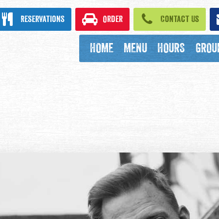
ook
Reservations
Order
Contact Us
HOME
MENU
HOURS
GROU