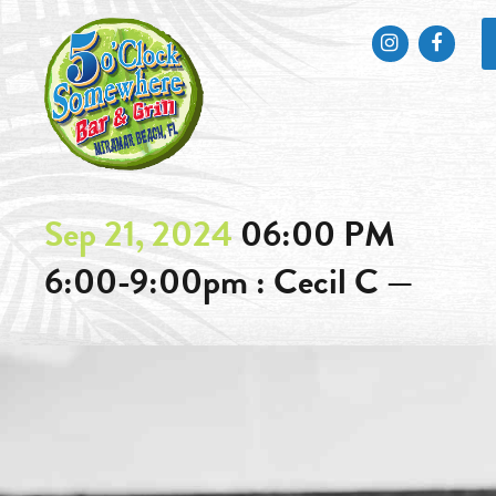
Instagram
Faceb
Sep 21, 2024
06:00 PM
6:00-9:00pm : Cecil C —