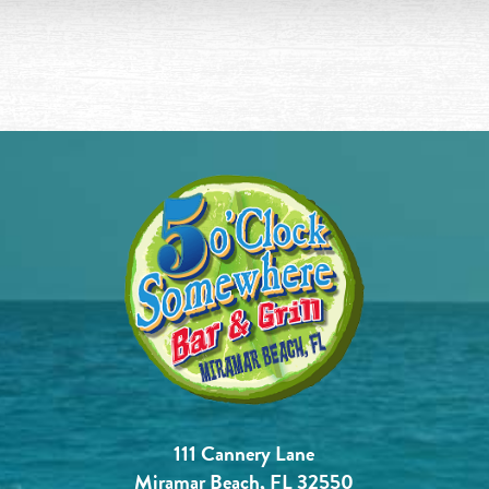
111 Cannery Lane
Miramar Beach, FL 32550