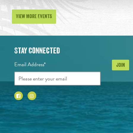
View More Events
Stay Connected
Email Address*