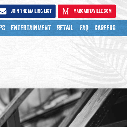
Join The Mailing List
Margaritaville.com
PS
ENTERTAINMENT
RETAIL
FAQ
CAREERS