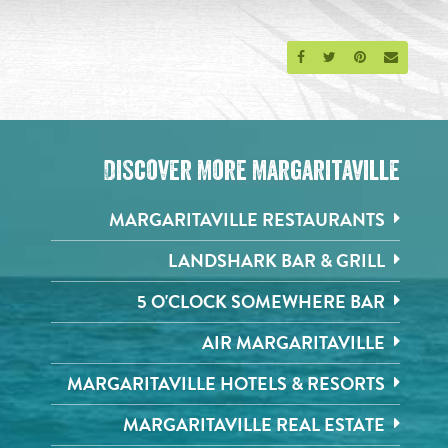
Share on Facebook
Share on Twitter
Share on Pinte
Send an 
Discover More Margaritaville
MARGARITAVILLE RESTAURANTS
LANDSHARK BAR & GRILL
5 O'CLOCK SOMEWHERE BAR
AIR MARGARITAVILLE
MARGARITAVILLE HOTELS & RESORTS
MARGARITAVILLE REAL ESTATE