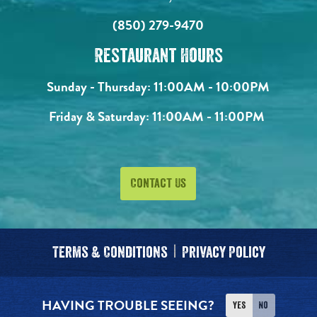
(850) 279-9470
Restaurant Hours
Sunday - Thursday:
11:00AM - 10:00PM
Friday & Saturday:
11:00AM - 11:00PM
Contact Us
Terms & Conditions
Privacy Policy
HAVING TROUBLE SEEING?
Yes
No