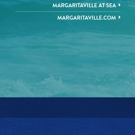
MARGARITAVILLE AT SEA
MARGARITAVILLE.COM