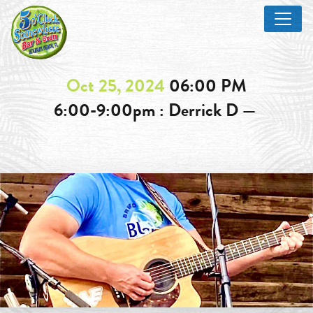
Oct 25, 2024
06:00 PM
6:00-9:00pm : Derrick D —