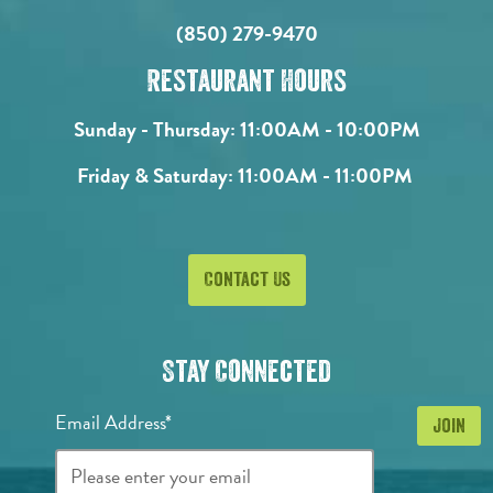
(850) 279-9470
Restaurant Hours
Sunday - Thursday:
11:00AM - 10:00PM
Friday & Saturday:
11:00AM - 11:00PM
Contact Us
Stay Connected
Email Address*