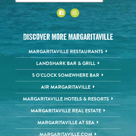
Discover More Margaritaville
MARGARITAVILLE RESTAURANTS
LANDSHARK BAR & GRILL
5 O'CLOCK SOMEWHERE BAR
AIR MARGARITAVILLE
MARGARITAVILLE HOTELS & RESORTS
MARGARITAVILLE REAL ESTATE
MARGARITAVILLE AT SEA
MARGARITAVILLE.COM