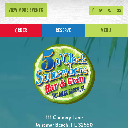
View More Events
Share on Facebook
Share on Twitt
Share on P
Send
Order
Reserve
Menu
111 Cannery Lane
Miramar Beach, FL 32550