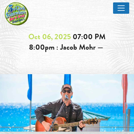
Oct 06, 2025
07:00 PM
8:00pm : Jacob Mohr —