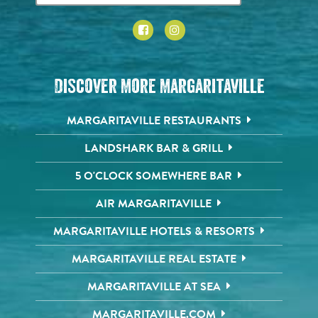
Discover More Margaritaville
MARGARITAVILLE RESTAURANTS
LANDSHARK BAR & GRILL
5 O'CLOCK SOMEWHERE BAR
AIR MARGARITAVILLE
MARGARITAVILLE HOTELS & RESORTS
MARGARITAVILLE REAL ESTATE
MARGARITAVILLE AT SEA
MARGARITAVILLE.COM