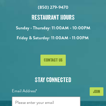
(850) 279-9470
Restaurant Hours
Sunday - Thursday:
11:00AM - 10:00PM
Friday & Saturday:
11:00AM - 11:00PM
Contact Us
Stay Connected
Email Address*