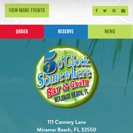
View More Events
Share on Facebook
Share on Twitt
Share on P
Send
Order
Reserve
Menu
111 Cannery Lane
Miramar Beach, FL 32550