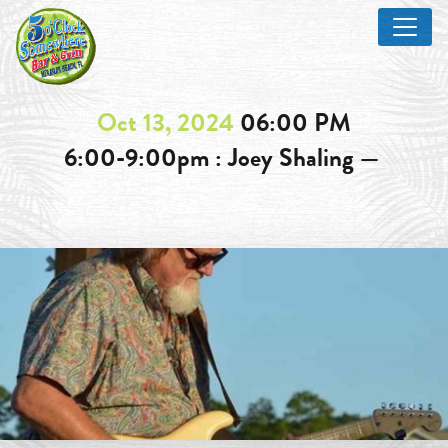
Oct 13, 2024
06:00 PM
6:00-9:00pm : Joey Shaling —