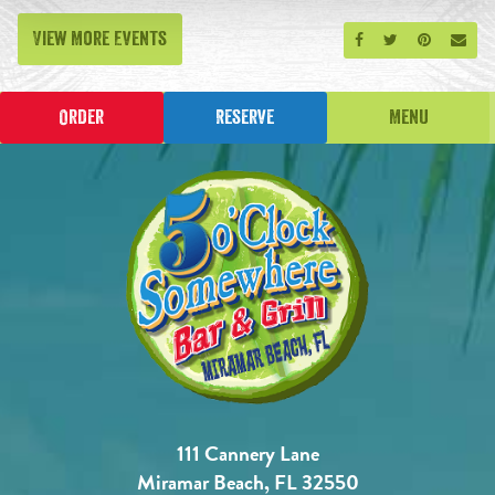
View More Events
Share on Facebook
Share on Twitt
Share on P
Send
Order
Reserve
Menu
111 Cannery Lane
Miramar Beach, FL 32550