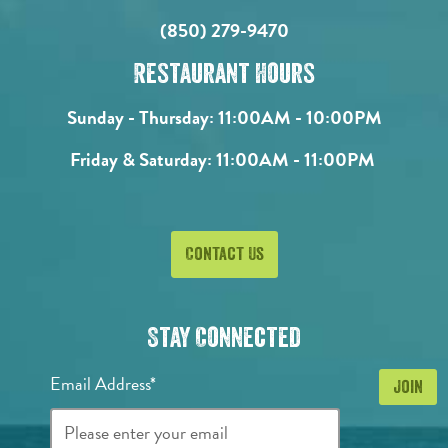
(850) 279-9470
Restaurant Hours
Sunday - Thursday:
11:00AM - 10:00PM
Friday & Saturday:
11:00AM - 11:00PM
Contact Us
Stay Connected
Email Address*