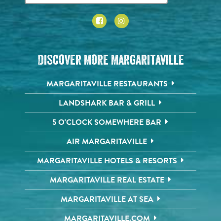
Discover More Margaritaville
MARGARITAVILLE RESTAURANTS
LANDSHARK BAR & GRILL
5 O'CLOCK SOMEWHERE BAR
AIR MARGARITAVILLE
MARGARITAVILLE HOTELS & RESORTS
MARGARITAVILLE REAL ESTATE
MARGARITAVILLE AT SEA
MARGARITAVILLE.COM