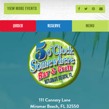
View More Events
Share on Facebook
Share on Twitt
Share on P
Send
Order
Reserve
Menu
111 Cannery Lane
Miramar Beach, FL 32550