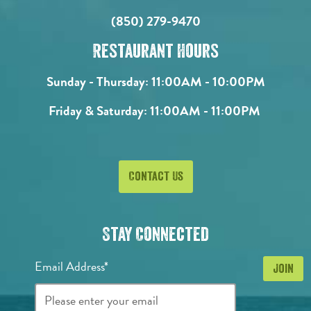
(850) 279-9470
Restaurant Hours
Sunday - Thursday:
11:00AM - 10:00PM
Friday & Saturday:
11:00AM - 11:00PM
Contact Us
Stay Connected
Email Address*