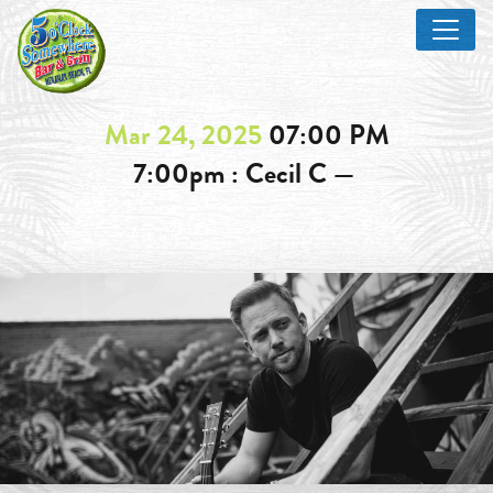
Mar 24, 2025
07:00 PM
7:00pm : Cecil C —