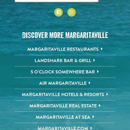
Discover More Margaritaville
MARGARITAVILLE RESTAURANTS
LANDSHARK BAR & GRILL
5 O'CLOCK SOMEWHERE BAR
AIR MARGARITAVILLE
MARGARITAVILLE HOTELS & RESORTS
MARGARITAVILLE REAL ESTATE
MARGARITAVILLE AT SEA
MARGARITAVILLE.COM