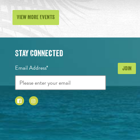
View More Events
Stay Connected
Email Address*