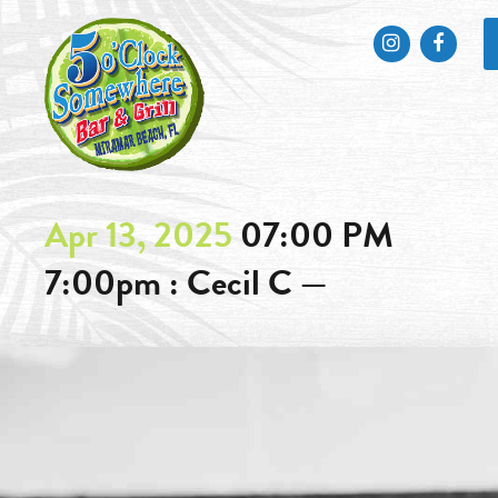
Instagram
Faceb
Apr 13, 2025
07:00 PM
7:00pm : Cecil C —