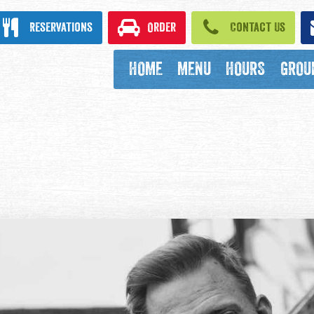
ook
Reservations
Order
Contact Us
HOME
MENU
HOURS
GROU