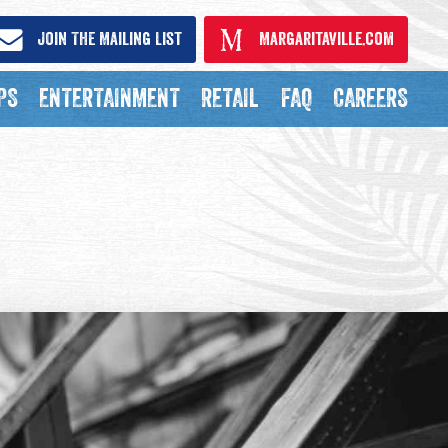
Join The Mailing List
Margaritaville.com
PS
ENTERTAINMENT
RETAIL
FAQ
CAREERS