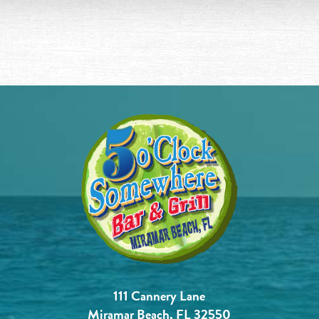
111 Cannery Lane
Miramar Beach, FL 32550