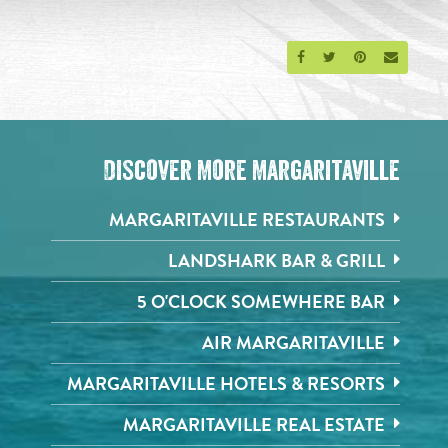
Share on Facebook
Share on Twitter
Share on Pinte
Send an 
Discover More Margaritaville
MARGARITAVILLE RESTAURANTS
LANDSHARK BAR & GRILL
5 O'CLOCK SOMEWHERE BAR
AIR MARGARITAVILLE
MARGARITAVILLE HOTELS & RESORTS
MARGARITAVILLE REAL ESTATE