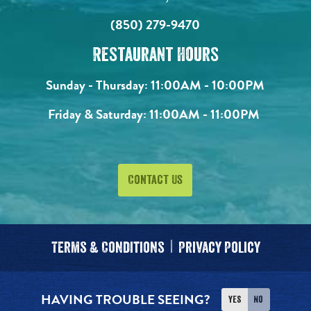
(850) 279-9470
Restaurant Hours
Sunday - Thursday:
11:00AM - 10:00PM
Friday & Saturday:
11:00AM - 11:00PM
Contact Us
Terms & Conditions
Privacy Policy
HAVING TROUBLE SEEING?
Yes
No