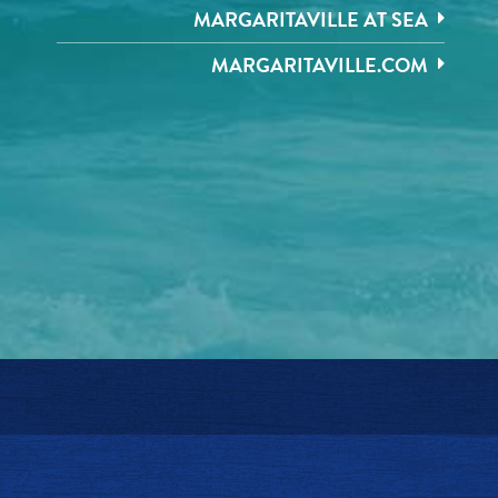
MARGARITAVILLE AT SEA
MARGARITAVILLE.COM