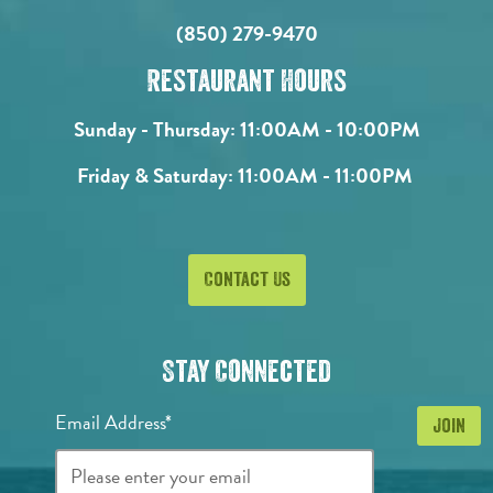
(850) 279-9470
Restaurant Hours
Sunday - Thursday:
11:00AM - 10:00PM
Friday & Saturday:
11:00AM - 11:00PM
Contact Us
Stay Connected
Email Address*