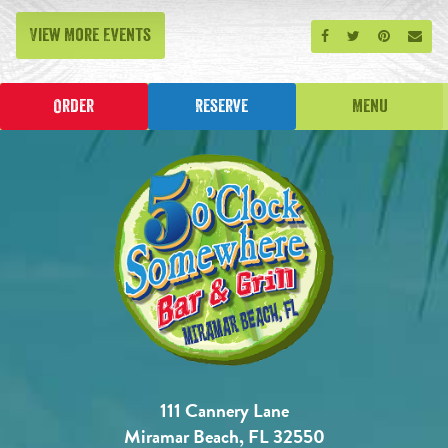
View More Events
Share on Facebook
Share on Twitt
Share on P
Send
Order
Reserve
Menu
111 Cannery Lane
Miramar Beach, FL 32550