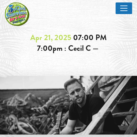
Apr 21, 2025
07:00 PM
7:00pm : Cecil C —