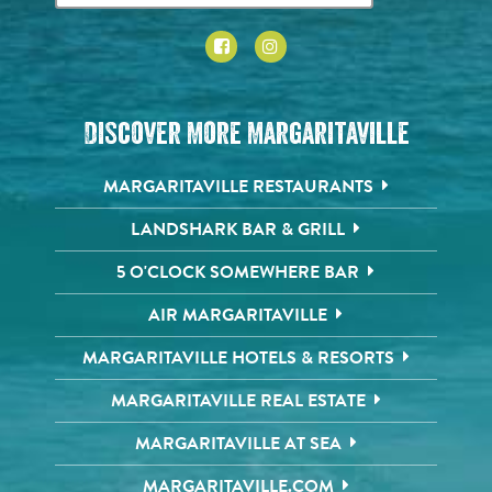
Discover More Margaritaville
MARGARITAVILLE RESTAURANTS
LANDSHARK BAR & GRILL
5 O'CLOCK SOMEWHERE BAR
AIR MARGARITAVILLE
MARGARITAVILLE HOTELS & RESORTS
MARGARITAVILLE REAL ESTATE
MARGARITAVILLE AT SEA
MARGARITAVILLE.COM