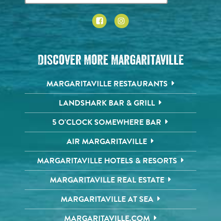
Discover More Margaritaville
MARGARITAVILLE RESTAURANTS
LANDSHARK BAR & GRILL
5 O'CLOCK SOMEWHERE BAR
AIR MARGARITAVILLE
MARGARITAVILLE HOTELS & RESORTS
MARGARITAVILLE REAL ESTATE
MARGARITAVILLE AT SEA
MARGARITAVILLE.COM