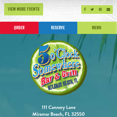
View More Events
Share on Facebook
Share on Twitt
Share on P
Send
Order
Reserve
Menu
111 Cannery Lane
Miramar Beach, FL 32550