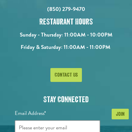
(850) 279-9470
Restaurant Hours
Sunday - Thursday:
11:00AM - 10:00PM
Friday & Saturday:
11:00AM - 11:00PM
Contact Us
Stay Connected
Email Address*