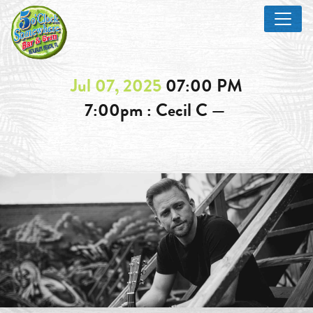
Jul 07, 2025
07:00 PM
7:00pm : Cecil C —