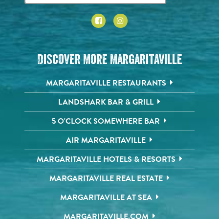
Discover More Margaritaville
MARGARITAVILLE RESTAURANTS
LANDSHARK BAR & GRILL
5 O'CLOCK SOMEWHERE BAR
AIR MARGARITAVILLE
MARGARITAVILLE HOTELS & RESORTS
MARGARITAVILLE REAL ESTATE
MARGARITAVILLE AT SEA
MARGARITAVILLE.COM