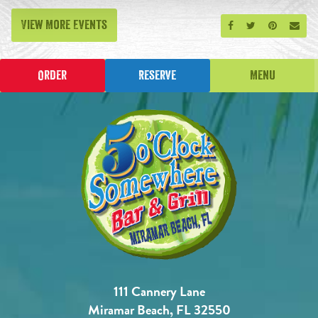
View More Events
Share on Facebook
Share on Twitt
Share on P
Send
Order
Reserve
Menu
111 Cannery Lane
Miramar Beach, FL 32550