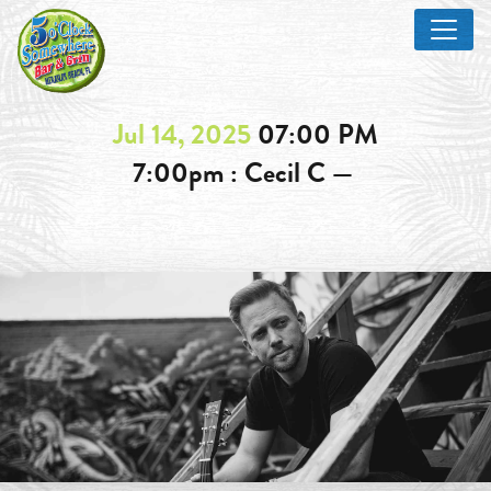
Jul 14, 2025
07:00 PM
7:00pm : Cecil C —