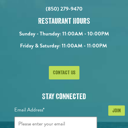
(850) 279-9470
Restaurant Hours
Sunday - Thursday:
11:00AM - 10:00PM
Friday & Saturday:
11:00AM - 11:00PM
Contact Us
Stay Connected
Email Address*