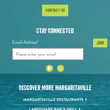
Contact Us
Stay Connected
Email Address*
Discover More Margaritaville
MARGARITAVILLE RESTAURANTS
LANDSHARK BAR & GRILL