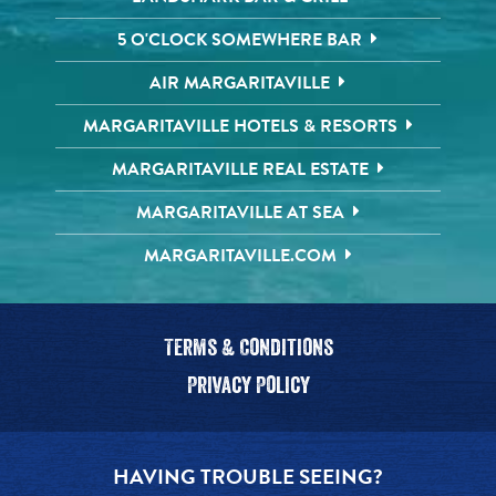
5 O'CLOCK SOMEWHERE BAR
AIR MARGARITAVILLE
MARGARITAVILLE HOTELS & RESORTS
MARGARITAVILLE REAL ESTATE
MARGARITAVILLE AT SEA
MARGARITAVILLE.COM
Terms & Conditions
Privacy Policy
HAVING TROUBLE SEEING?