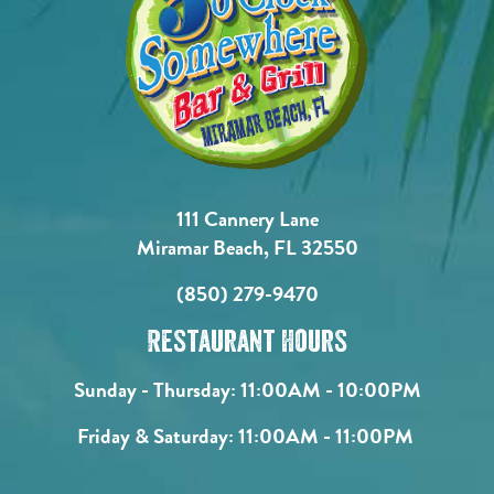
111 Cannery Lane
Miramar Beach, FL 32550
(850) 279-9470
Restaurant Hours
Sunday - Thursday:
11:00AM - 10:00PM
Friday & Saturday:
11:00AM - 11:00PM