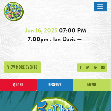
Jun 16, 2025
07:00 PM
7:00pm : Ian Davis —
View More Events
Share on Facebook
Share on Twitt
Share on P
Send
Order
Reserve
Menu