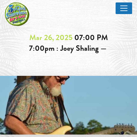
Mar 26, 2025
07:00 PM
7:00pm : Joey Shaling —