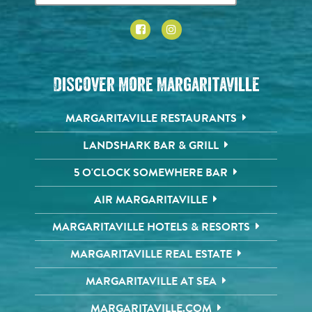
Discover More Margaritaville
MARGARITAVILLE RESTAURANTS
LANDSHARK BAR & GRILL
5 O'CLOCK SOMEWHERE BAR
AIR MARGARITAVILLE
MARGARITAVILLE HOTELS & RESORTS
MARGARITAVILLE REAL ESTATE
MARGARITAVILLE AT SEA
MARGARITAVILLE.COM