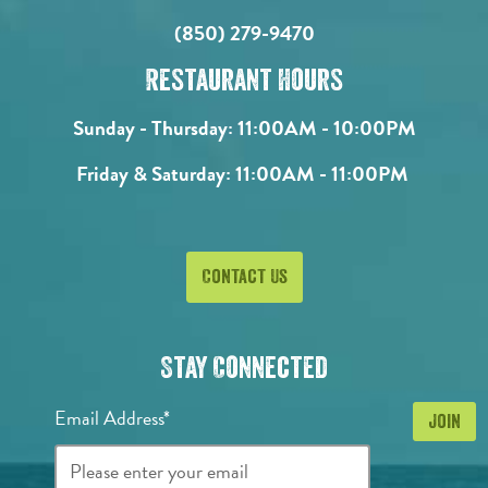
(850) 279-9470
Restaurant Hours
Sunday - Thursday:
11:00AM - 10:00PM
Friday & Saturday:
11:00AM - 11:00PM
Contact Us
Stay Connected
Email Address*