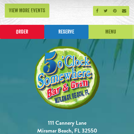
View More Events
Share on Facebook
Share on Twitt
Share on P
Send
Order
Reserve
Menu
111 Cannery Lane
Miramar Beach, FL 32550