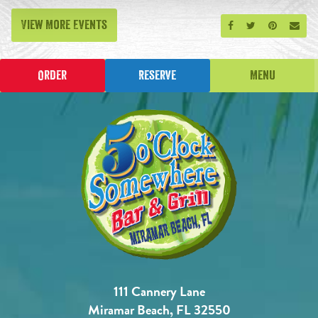
View More Events
Share on Facebook
Share on Twitt
Share on P
Send
Order
Reserve
Menu
111 Cannery Lane
Miramar Beach, FL 32550