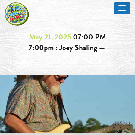
May 21, 2025
07:00 PM
7:00pm : Joey Shaling —