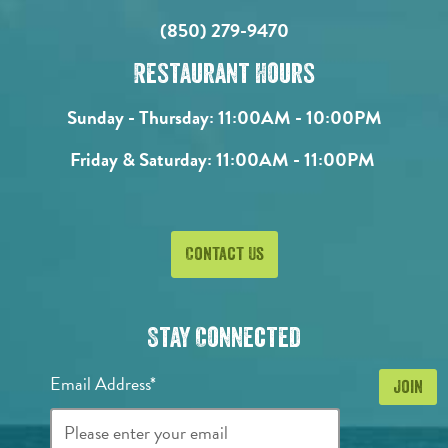
(850) 279-9470
Restaurant Hours
Sunday - Thursday:
11:00AM - 10:00PM
Friday & Saturday:
11:00AM - 11:00PM
Contact Us
Stay Connected
Email Address*