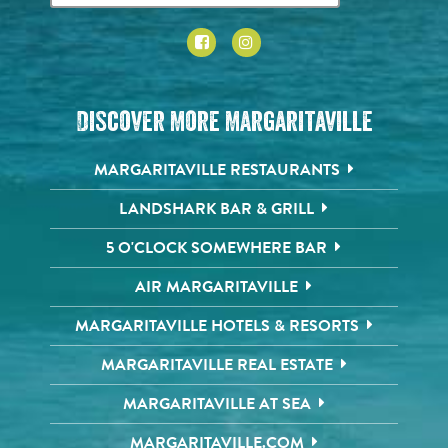
Discover More Margaritaville
MARGARITAVILLE RESTAURANTS
LANDSHARK BAR & GRILL
5 O'CLOCK SOMEWHERE BAR
AIR MARGARITAVILLE
MARGARITAVILLE HOTELS & RESORTS
MARGARITAVILLE REAL ESTATE
MARGARITAVILLE AT SEA
MARGARITAVILLE.COM