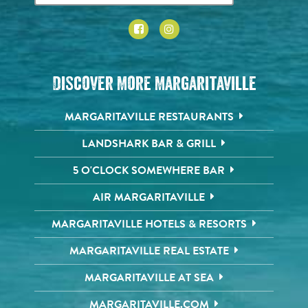
Discover More Margaritaville
MARGARITAVILLE RESTAURANTS
LANDSHARK BAR & GRILL
5 O'CLOCK SOMEWHERE BAR
AIR MARGARITAVILLE
MARGARITAVILLE HOTELS & RESORTS
MARGARITAVILLE REAL ESTATE
MARGARITAVILLE AT SEA
MARGARITAVILLE.COM