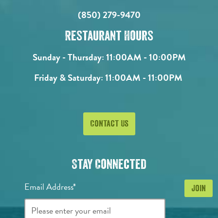
(850) 279-9470
Restaurant Hours
Sunday - Thursday:
11:00AM - 10:00PM
Friday & Saturday:
11:00AM - 11:00PM
Contact Us
Stay Connected
Email Address*