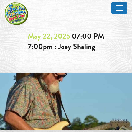
May 22, 2025
07:00 PM
7:00pm : Joey Shaling —