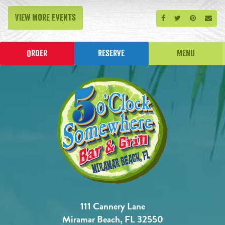
View More Events
Share on Facebook
Share on Twitt
Share on P
Send
Order
Reserve
Menu
111 Cannery Lane
Miramar Beach, FL 32550