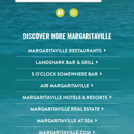
Discover More Margaritaville
MARGARITAVILLE RESTAURANTS
LANDSHARK BAR & GRILL
5 O'CLOCK SOMEWHERE BAR
AIR MARGARITAVILLE
MARGARITAVILLE HOTELS & RESORTS
MARGARITAVILLE REAL ESTATE
MARGARITAVILLE AT SEA
MARGARITAVILLE.COM