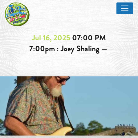
Jul 16, 2025
07:00 PM
7:00pm : Joey Shaling —