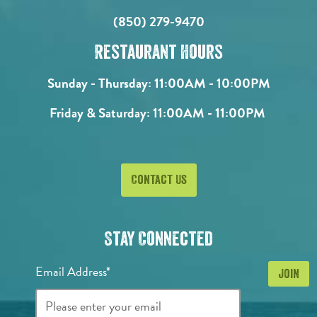
(850) 279-9470
Restaurant Hours
Sunday - Thursday:
11:00AM - 10:00PM
Friday & Saturday:
11:00AM - 11:00PM
Contact Us
Stay Connected
Email Address*