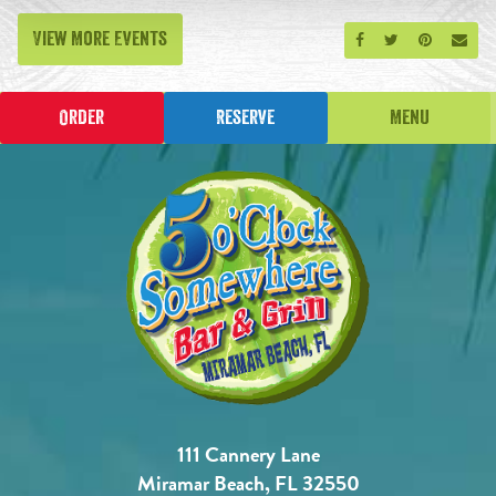
View More Events
Share on Facebook
Share on Twitt
Share on P
Send
Order
Reserve
Menu
111 Cannery Lane
Miramar Beach, FL 32550