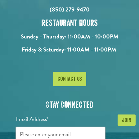
(850) 279-9470
Restaurant Hours
Sunday - Thursday:
11:00AM - 10:00PM
Friday & Saturday:
11:00AM - 11:00PM
Contact Us
Stay Connected
Email Address*