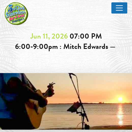
Jun 11, 2026
07:00 PM
6:00-9:00pm : Mitch Edwards —