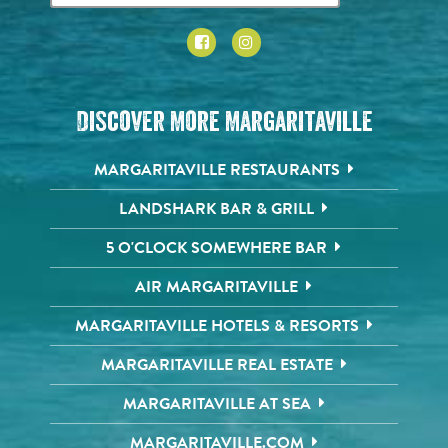
Discover More Margaritaville
MARGARITAVILLE RESTAURANTS
LANDSHARK BAR & GRILL
5 O'CLOCK SOMEWHERE BAR
AIR MARGARITAVILLE
MARGARITAVILLE HOTELS & RESORTS
MARGARITAVILLE REAL ESTATE
MARGARITAVILLE AT SEA
MARGARITAVILLE.COM