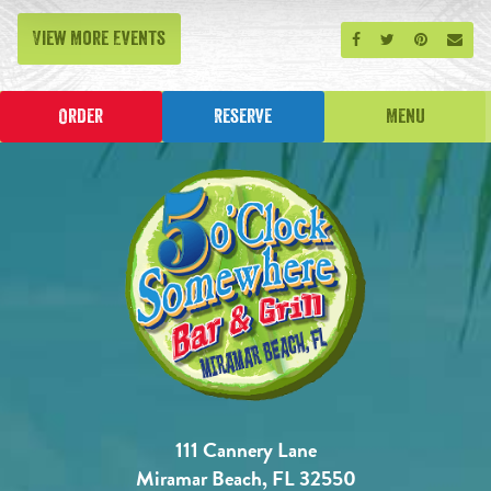
View More Events
Share on Facebook
Share on Twitt
Share on P
Send
Order
Reserve
Menu
111 Cannery Lane
Miramar Beach, FL 32550