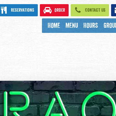
ook
Reservations
Order
Contact Us
HOME
MENU
HOURS
GROU