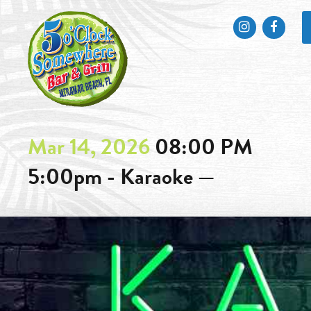
Instagram
Faceb
Mar 14, 2026
08:00 PM
5:00pm - Karaoke —