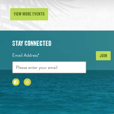
View More Events
Stay Connected
Email Address*