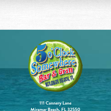
111 Cannery Lane
Miramar Beach, FL 32550