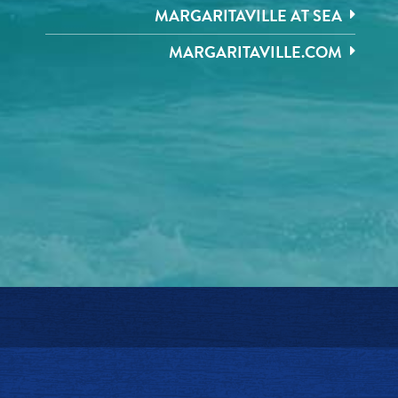
MARGARITAVILLE AT SEA
MARGARITAVILLE.COM