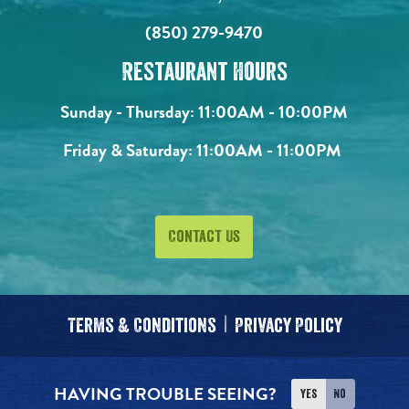
(850) 279-9470
Restaurant Hours
Sunday - Thursday:
11:00AM - 10:00PM
Friday & Saturday:
11:00AM - 11:00PM
Contact Us
Terms & Conditions
Privacy Policy
HAVING TROUBLE SEEING?
Yes
No