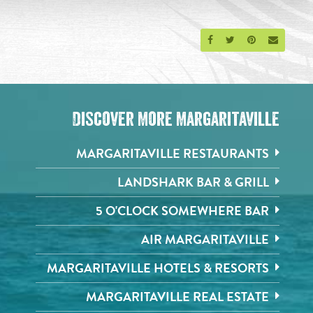
Share on Facebook
Share on Twitter
Share on Pinte
Send an 
Discover More Margaritaville
MARGARITAVILLE RESTAURANTS
LANDSHARK BAR & GRILL
5 O'CLOCK SOMEWHERE BAR
AIR MARGARITAVILLE
MARGARITAVILLE HOTELS & RESORTS
MARGARITAVILLE REAL ESTATE