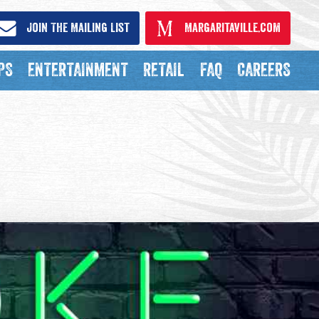
Join The Mailing List
Margaritaville.com
PS
ENTERTAINMENT
RETAIL
FAQ
CAREERS