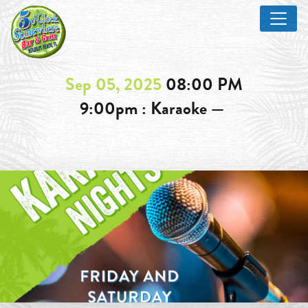
Sep 05, 2025
08:00 PM
9:00pm : Karaoke —