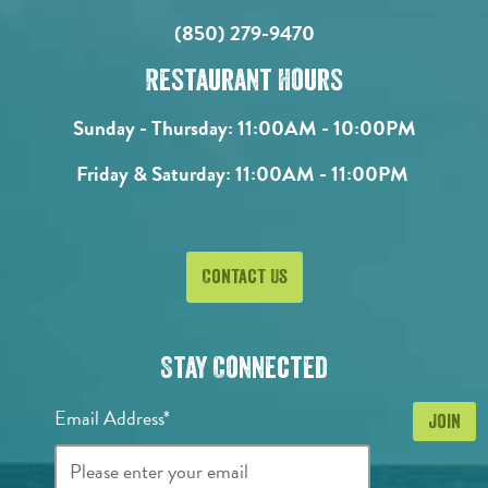
(850) 279-9470
Restaurant Hours
Sunday - Thursday:
11:00AM - 10:00PM
Friday & Saturday:
11:00AM - 11:00PM
Contact Us
Stay Connected
Email Address*