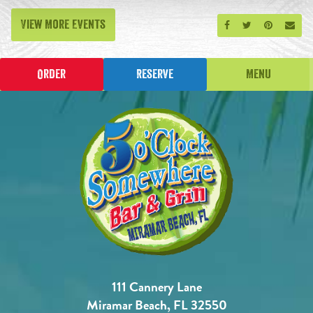
View More Events
Share on Facebook
Share on Twitt
Share on P
Send
Order
Reserve
Menu
111 Cannery Lane
Miramar Beach, FL 32550