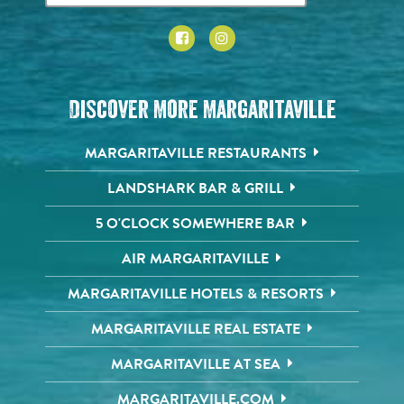
Discover More Margaritaville
MARGARITAVILLE RESTAURANTS
LANDSHARK BAR & GRILL
5 O'CLOCK SOMEWHERE BAR
AIR MARGARITAVILLE
MARGARITAVILLE HOTELS & RESORTS
MARGARITAVILLE REAL ESTATE
MARGARITAVILLE AT SEA
MARGARITAVILLE.COM