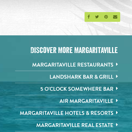
Share on Facebook
Share on Twitter
Share on Pinte
Send an 
Discover More Margaritaville
MARGARITAVILLE RESTAURANTS
LANDSHARK BAR & GRILL
5 O'CLOCK SOMEWHERE BAR
AIR MARGARITAVILLE
MARGARITAVILLE HOTELS & RESORTS
MARGARITAVILLE REAL ESTATE