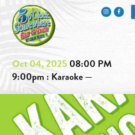
Instagram
Faceb
Oct 04, 2025
08:00 PM
9:00pm : Karaoke —