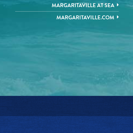
MARGARITAVILLE AT SEA
MARGARITAVILLE.COM