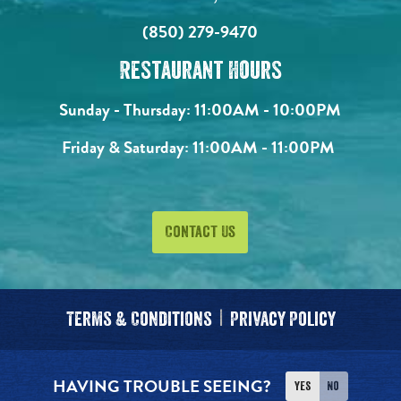
(850) 279-9470
Restaurant Hours
Sunday - Thursday:
11:00AM - 10:00PM
Friday & Saturday:
11:00AM - 11:00PM
Contact Us
Terms & Conditions
Privacy Policy
HAVING TROUBLE SEEING?
Yes
No