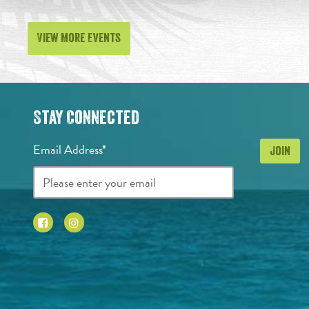
View More Events
Stay Connected
Email Address*