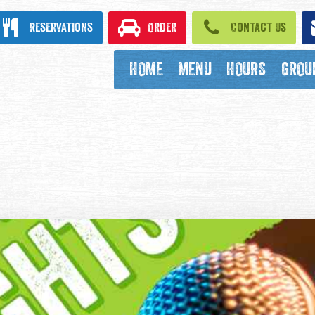
ook
Reservations
Order
Contact Us
HOME
MENU
HOURS
GROU