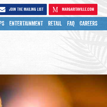
Join The Mailing List
Margaritaville.com
PS
ENTERTAINMENT
RETAIL
FAQ
CAREERS