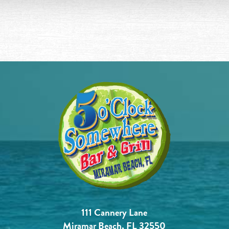
111 Cannery Lane
Miramar Beach, FL 32550