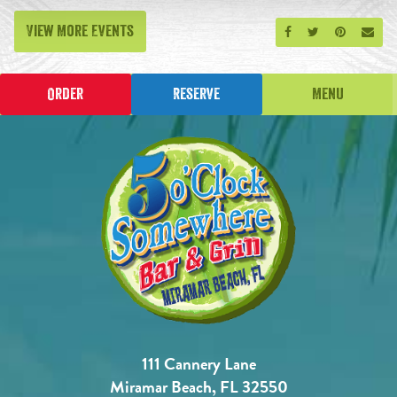
View More Events
Share on Facebook
Share on Twitt
Share on P
Send
Order
Reserve
Menu
111 Cannery Lane
Miramar Beach, FL 32550