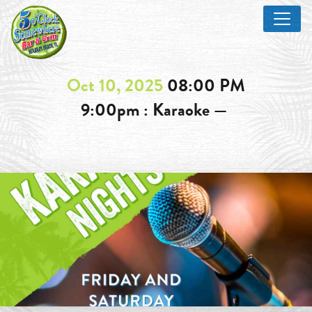
Oct 10, 2025
08:00 PM
9:00pm : Karaoke —