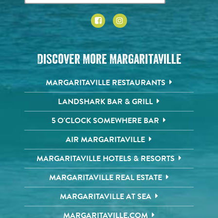
Discover More Margaritaville
MARGARITAVILLE RESTAURANTS
LANDSHARK BAR & GRILL
5 O'CLOCK SOMEWHERE BAR
AIR MARGARITAVILLE
MARGARITAVILLE HOTELS & RESORTS
MARGARITAVILLE REAL ESTATE
MARGARITAVILLE AT SEA
MARGARITAVILLE.COM