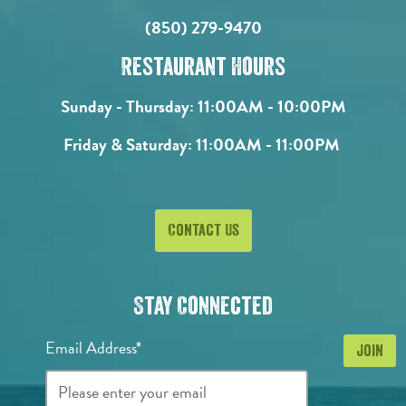
(850) 279-9470
Restaurant Hours
Sunday - Thursday:
11:00AM - 10:00PM
Friday & Saturday:
11:00AM - 11:00PM
Contact Us
Stay Connected
Email Address*