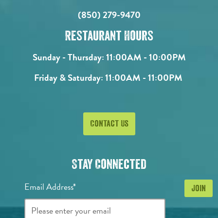
(850) 279-9470
Restaurant Hours
Sunday - Thursday:
11:00AM - 10:00PM
Friday & Saturday:
11:00AM - 11:00PM
Contact Us
Stay Connected
Email Address*