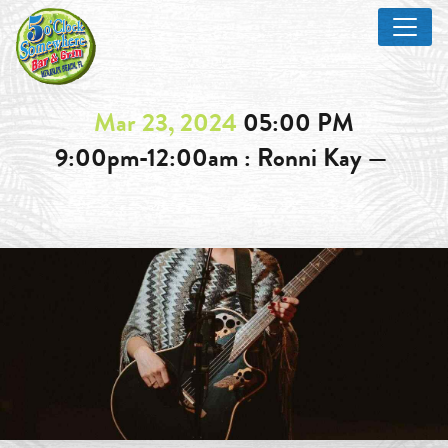
Mar 23, 2024
05:00 PM
9:00pm-12:00am : Ronni Kay —