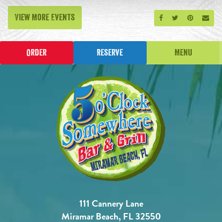
View More Events
Share on Facebook
Share on Twitt
Share on P
Send
Order
Reserve
Menu
111 Cannery Lane
Miramar Beach, FL 32550