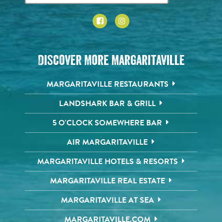
Discover More Margaritaville
MARGARITAVILLE RESTAURANTS
LANDSHARK BAR & GRILL
5 O'CLOCK SOMEWHERE BAR
AIR MARGARITAVILLE
MARGARITAVILLE HOTELS & RESORTS
MARGARITAVILLE REAL ESTATE
MARGARITAVILLE AT SEA
MARGARITAVILLE.COM