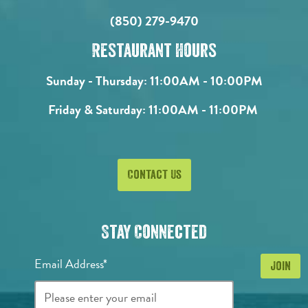
(850) 279-9470
Restaurant Hours
Sunday - Thursday:
11:00AM - 10:00PM
Friday & Saturday:
11:00AM - 11:00PM
Contact Us
Stay Connected
Email Address*