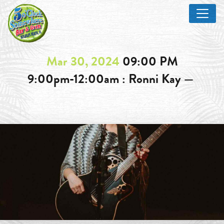
Mar 30, 2024
09:00 PM
9:00pm-12:00am : Ronni Kay —