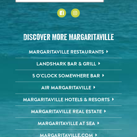
Discover More Margaritaville
MARGARITAVILLE RESTAURANTS
LANDSHARK BAR & GRILL
5 O'CLOCK SOMEWHERE BAR
AIR MARGARITAVILLE
MARGARITAVILLE HOTELS & RESORTS
MARGARITAVILLE REAL ESTATE
MARGARITAVILLE AT SEA
MARGARITAVILLE.COM