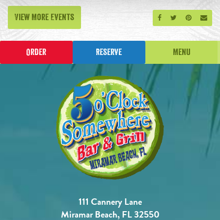
View More Events
Share on Facebook
Share on Twitt
Share on P
Send
Order
Reserve
Menu
111 Cannery Lane
Miramar Beach, FL 32550