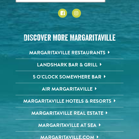
Discover More Margaritaville
MARGARITAVILLE RESTAURANTS
LANDSHARK BAR & GRILL
5 O'CLOCK SOMEWHERE BAR
AIR MARGARITAVILLE
MARGARITAVILLE HOTELS & RESORTS
MARGARITAVILLE REAL ESTATE
MARGARITAVILLE AT SEA
MARGARITAVILLE.COM