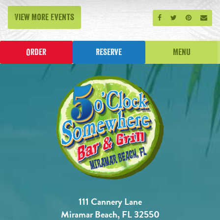
View More Events
Share on Facebook
Share on Twitt
Share on P
Send
Order
Reserve
Menu
111 Cannery Lane
Miramar Beach, FL 32550