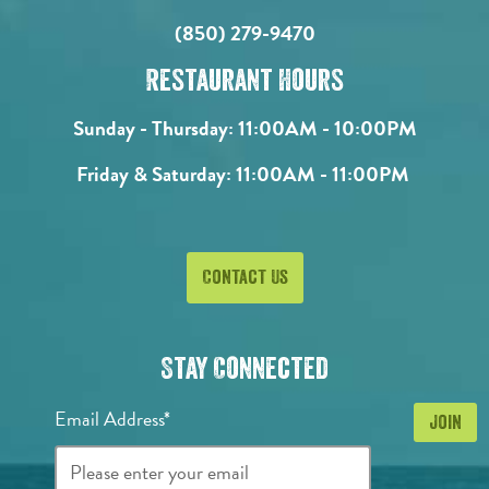
(850) 279-9470
Restaurant Hours
Sunday - Thursday:
11:00AM - 10:00PM
Friday & Saturday:
11:00AM - 11:00PM
Contact Us
Stay Connected
Email Address*