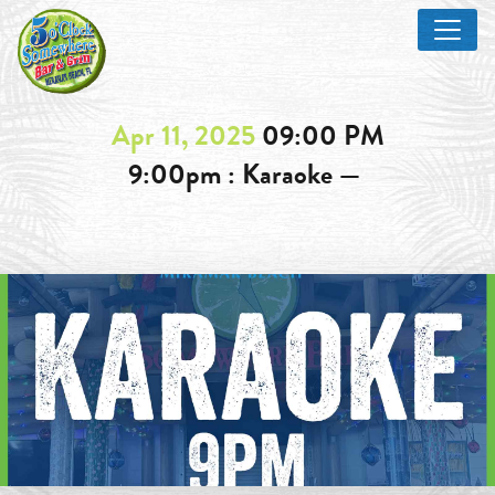
Apr 11, 2025
09:00 PM
9:00pm : Karaoke —