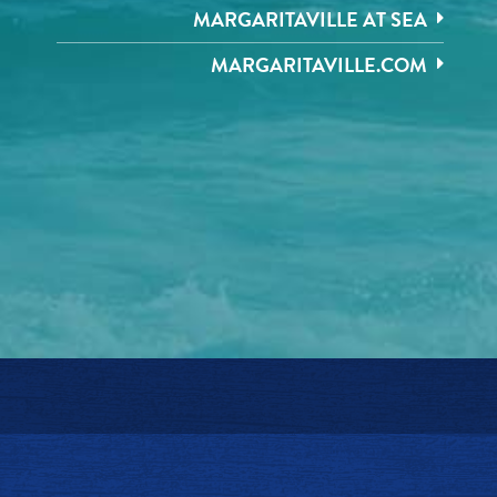
MARGARITAVILLE AT SEA
MARGARITAVILLE.COM