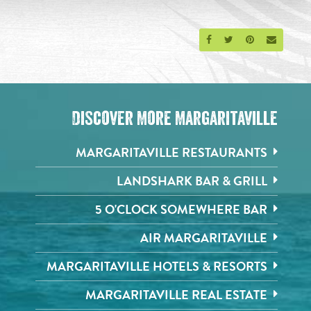
Share on Facebook
Share on Twitter
Share on Pinte
Send an 
Discover More Margaritaville
MARGARITAVILLE RESTAURANTS
LANDSHARK BAR & GRILL
5 O'CLOCK SOMEWHERE BAR
AIR MARGARITAVILLE
MARGARITAVILLE HOTELS & RESORTS
MARGARITAVILLE REAL ESTATE