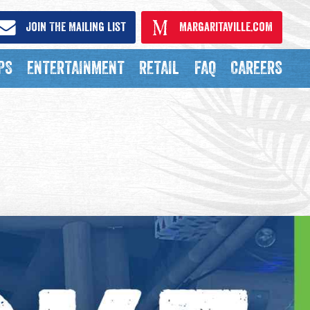
Join The Mailing List
Margaritaville.com
PS
ENTERTAINMENT
RETAIL
FAQ
CAREERS