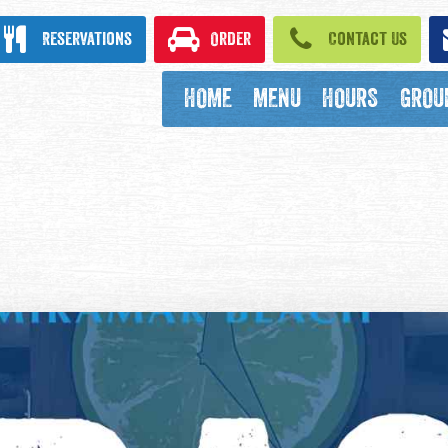
ook
Reservations
Order
Contact Us
HOME
MENU
HOURS
GROU