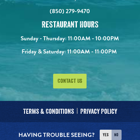
(850) 279-9470
Restaurant Hours
Sunday - Thursday:
11:00AM - 10:00PM
Friday & Saturday:
11:00AM - 11:00PM
Contact Us
Terms & Conditions
Privacy Policy
HAVING TROUBLE SEEING?
Yes
No