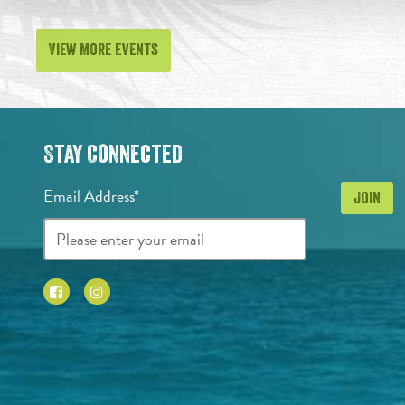
View More Events
Stay Connected
Email Address*