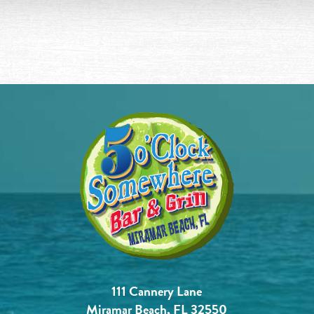
111 Cannery Lane
Miramar Beach, FL 32550