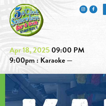
Instagram
Faceb
Apr 18, 2025
09:00 PM
9:00pm : Karaoke —