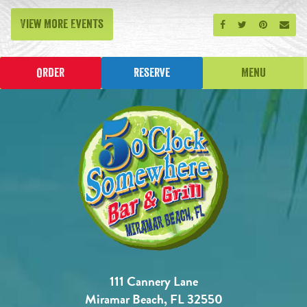
View More Events
Share on Facebook
Share on Twitt
Share on P
Send
Order
Reserve
Menu
111 Cannery Lane
Miramar Beach, FL 32550