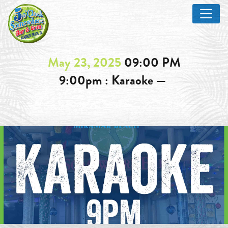
May 23, 2025
09:00 PM
9:00pm : Karaoke —