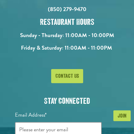
(850) 279-9470
Restaurant Hours
Sunday - Thursday:
11:00AM - 10:00PM
Friday & Saturday:
11:00AM - 11:00PM
Contact Us
Stay Connected
Email Address*