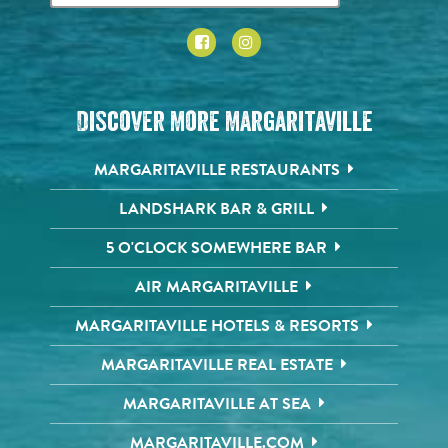
Discover More Margaritaville
MARGARITAVILLE RESTAURANTS
LANDSHARK BAR & GRILL
5 O'CLOCK SOMEWHERE BAR
AIR MARGARITAVILLE
MARGARITAVILLE HOTELS & RESORTS
MARGARITAVILLE REAL ESTATE
MARGARITAVILLE AT SEA
MARGARITAVILLE.COM