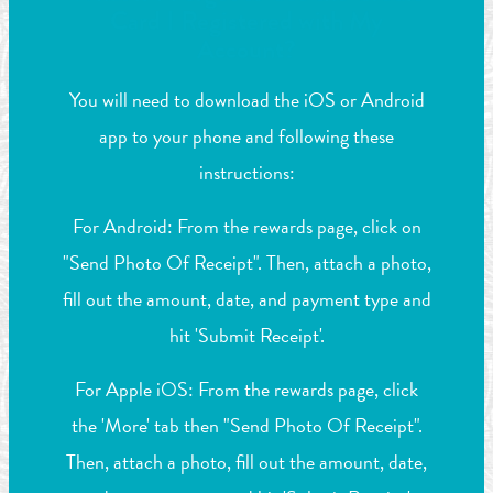
Card I Registered with My
Account?
You will need to download the iOS or Android
app to your phone and following these
instructions:
For Android: From the rewards page, click on
"Send Photo Of Receipt". Then, attach a photo,
fill out the amount, date, and payment type and
hit 'Submit Receipt'.
For Apple iOS: From the rewards page, click
the 'More' tab then "Send Photo Of Receipt".
Then, attach a photo, fill out the amount, date,