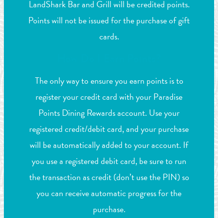
LandShark Bar and Grill will be credited points.
Points will not be issued for the purchase of gift
cards.
How Do I Earn Points?
The only way to ensure you earn points is to
register your credit card with your Paradise
Points Dining Rewards account. Use your
registered credit/debit card, and your purchase
will be automatically added to your account. If
you use a registered debit card, be sure to run
the transaction as credit (don’t use the PIN) so
you can receive automatic progress for the
purchase.