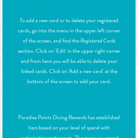
registered credit or debit card?
To add a new card or to delete your registered
cards, go into the menu in the upper left corner
of the screen, and find the
Registered Cards
section. Click on 'Edit' in the upper right corner
and from here you will be able to delete your
linked cards. Click on 'Add a new card' at the
bottom of the screen to add your card.
What are the Loyalty Tiers, and
does it reset every year?
Paradise Points Dining Rewards has established
tiers based on your level of spend with
participating restaurants. The more you spend