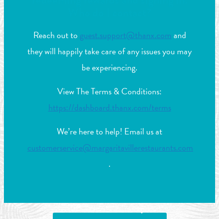
redeeming rewards and signing in.
Who do I contact?
Reach out to
guest.support@thanx.com
and
they will happily take care of any issues you may
be experiencing.
View The Terms & Conditions:
https://dashboard.thanx.com/terms
We’re here to help! Email us at
customerservice@margaritavillerestaurants.com
.