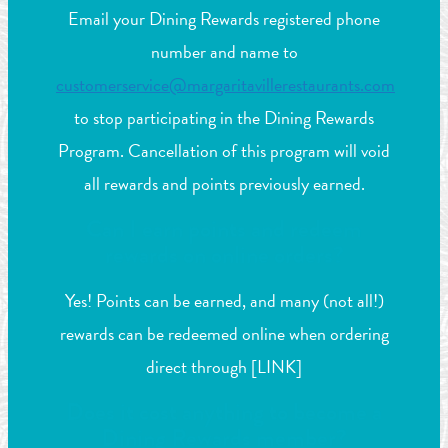
Email your Dining Rewards registered phone
number and name to
customerservice@margaritavillerestaurants.com
to stop participating in the Dining Rewards
Program. Cancellation of this program will void
all rewards and points previously earned.
Can I earn points and redeem
rewards on online orders?
Yes! Points can be earned, and many (not all!)
rewards can be redeemed online when ordering
direct through [LINK]
Does it cost anything to become a
Dining Rewards member?