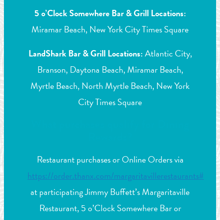
5 o’Clock Somewhere Bar & Grill Locations:
Miramar Beach, New York City Times Square
LandShark Bar & Grill Locations:
Atlantic City,
Branson, Daytona Beach, Miramar Beach,
Myrtle Beach, North Myrtle Beach, New York
City Times Square
What purchases qualify for Dining
Rewards?
Restaurant purchases or Online Orders via
https://order.thanx.com/margaritavillerestaurants#
at participating Jimmy Buffett’s Margaritaville
Restaurant, 5 o’Clock Somewhere Bar or