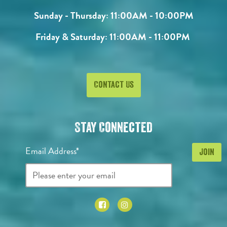
Sunday - Thursday:
11:00AM - 10:00PM
Friday & Saturday:
11:00AM - 11:00PM
Contact Us
Stay Connected
Email Address*