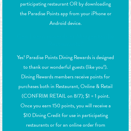
participating restaurant OR by downloading
the Paradise Points app from your iPhone or
Android device.
Can I earn rewards at Margaritaville
Restaurants?
Yes! Paradise Points Dining Rewards is designed
to thank our wonderful guests (like you!).
Dining Rewards members receive points for
purchases both in Restaurant, Online & Retail
(CONFRIM RETAIL on 8/7); $1 = 1 point.
Once you earn 150 points, you will receive a
$10 Dining Credit for use in participating
restaurants or for an online order from