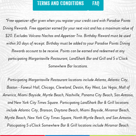
Terms and Conditions
FAQ
*Free appetizer offer given when you register your credit card with Paradise Points
Dining Rewards. Free appetizer earned for your next visit and has a maximum value of
$20. Excludes Volcano Nachos and Appetizer Trio. Birthday Reward must be used
within 30 days of receipt. Birthday must be added to your Paradise Points Dining
Rewards account to be receive. Points can be earned and redeemed at any
participating Margaritaville Restaurant, LandShark Bar and Grill and 5 o’Clock
Somewhere Bar locations.
Participating Margaritaville Restaurant locations include Atlanta, Atlantic City,
Boston - Faneuil Hall, Chicago, Cleveland, Destin, Key West, Las Vegas, Mall of
America, Miami Bayside, Myrtle Beach, Nashville, Panama City Beach, San Antonio,
and New York City Times Square. Participating LandShark Bar & Grill locations
include Atlantic City, Branson, Daytona Beach, Miami Bayside, Miramar Beach,
Myrtle Beach, New York City Times Square, North Myrtle Beach, and San Antonio.
Paticipating 5 o'Clock Somewhere Bar & Grill locations include Miramar Beach.