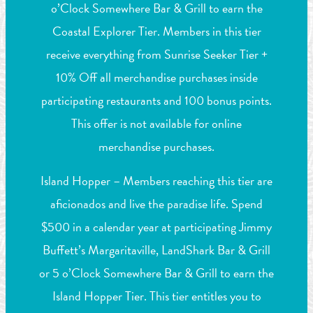
o’Clock Somewhere Bar & Grill to earn the
Coastal Explorer Tier. Members in this tier
receive everything from Sunrise Seeker Tier +
10% Off all merchandise purchases inside
participating restaurants and 100 bonus points.
This offer is not available for online
merchandise purchases.
Island Hopper – Members reaching this tier are
aficionados and live the paradise life. Spend
$500 in a calendar year at participating Jimmy
Buffett’s Margaritaville, LandShark Bar & Grill
or 5 o’Clock Somewhere Bar & Grill to earn the
Island Hopper Tier. This tier entitles you to