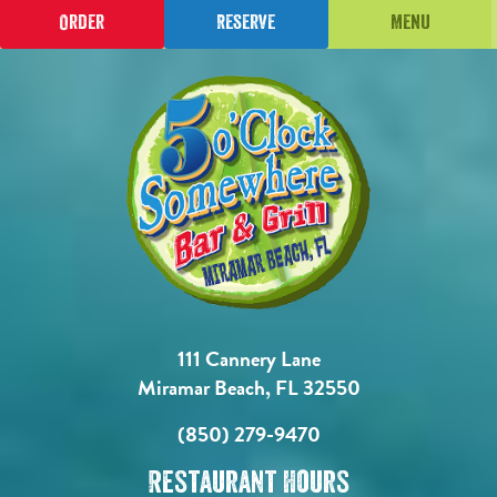
Order
Reserve
Menu
111 Cannery Lane
Miramar Beach, FL 32550
(850) 279-9470
Restaurant Hours