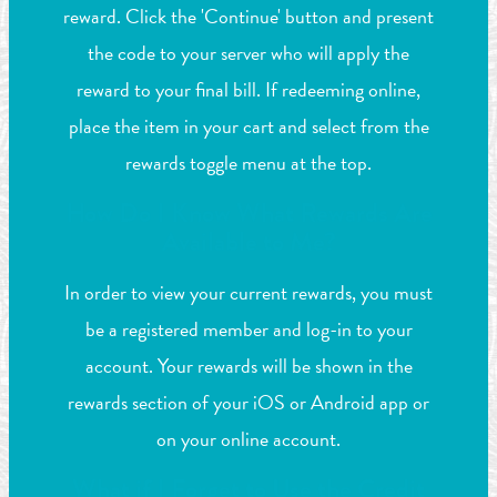
reward. Click the 'Continue' button and present
the code to your server who will apply the
reward to your final bill. If redeeming online,
place the item in your cart and select from the
rewards toggle menu at the top.
How Do I Know What Rewards Are
Available to Me?
In order to view your current rewards, you must
be a registered member and log-in to your
account. Your rewards will be shown in the
rewards section of your iOS or Android app or
on your online account.
What if I Forget to Use the Credit