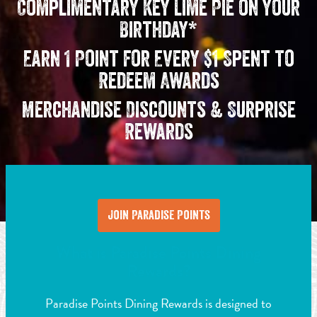
Complimentary Key Lime Pie on your
Birthday*
Earn 1 Point for Every $1 Spent to
Redeem Awards
Merchandise Discounts & Surprise
Rewards
Join Paradise Points
What is Paradise Points Dining
Rewards?
Paradise Points Dining Rewards is designed to