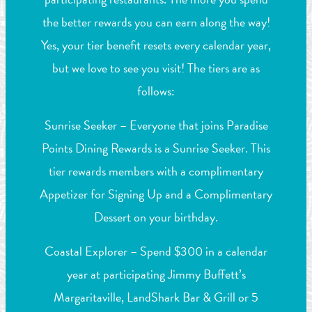
the better rewards you can earn along the way!
Yes, your tier benefit resets every calendar year,
but we love to see you visit! The tiers are as
follows:
Sunrise Seeker – Everyone that joins Paradise
Points Dining Rewards is a Sunrise Seeker. This
tier rewards members with a complimentary
Appetizer for Signing Up and a Complimentary
Dessert on your birthday.
Coastal Explorer – Spend $300 in a calendar
year at participating Jimmy Buffett’s
Margaritaville, LandShark Bar & Grill or 5