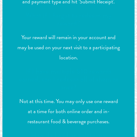
and payment type and hit 'Submit Receipt'.
What if I forgot to redeem my
reward?
Your reward will remain in your account and
may be used on your next visit to a participating
location.
If I have multiple $10 rewards
earned, can I redeem all of them at
once?
Not at this time. You may only use one reward
at a time for both online order and in-
restaurant food & beverage purchases.
How do I add or delete my