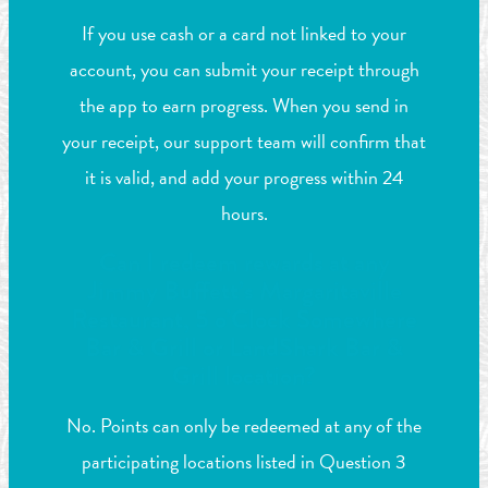
If you use cash or a card not linked to your
account, you can submit your receipt through
the app to earn progress. When you send in
your receipt, our support team will confirm that
it is valid, and add your progress within 24
hours.
Can I redeem rewards at any
Jimmy Buffett’s Margaritaville
Restaurant, 5 o’Clock Somewhere
Bar & Grill or LandShark Bar &
Grill location?
No. Points can only be redeemed at any of the
participating locations listed in Question 3