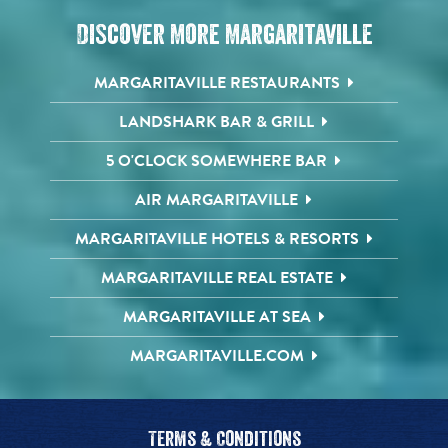
Discover More Margaritaville
MARGARITAVILLE RESTAURANTS
LANDSHARK BAR & GRILL
5 O'CLOCK SOMEWHERE BAR
AIR MARGARITAVILLE
MARGARITAVILLE HOTELS & RESORTS
MARGARITAVILLE REAL ESTATE
MARGARITAVILLE AT SEA
MARGARITAVILLE.COM
Terms & Conditions