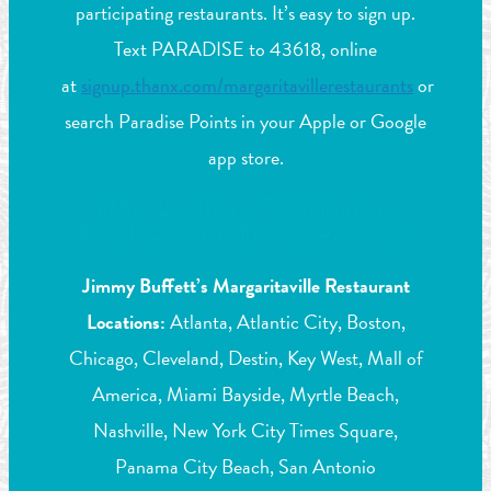
participating restaurants. It’s easy to sign up.
Text PARADISE to 43618, online
at
signup.thanx.com/margaritavillerestaurants
or
search Paradise Points in your Apple or Google
app store.
What Locations Participate in
Paradise Points Dining Rewards?
Jimmy Buffett’s Margaritaville Restaurant
Locations:
Atlanta, Atlantic City, Boston,
Chicago, Cleveland, Destin, Key West, Mall of
America, Miami Bayside, Myrtle Beach,
Nashville, New York City Times Square,
Panama City Beach, San Antonio