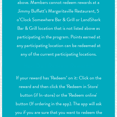
above. Members cannot redeem rewards at a
Jimmy Buffett’s Margaritaville Restaurant, 5
o’Clock Somewhere Bar & Grill or LandShark
Bar & Grill location that is not listed above as
participating in the program. Points earned at
any participating location can be redeemed at
any of the current participating locations.
How Do I Redeem Rewards?
If your reward has ‘Redeem’ on it: Click on the
reward and then click the 'Redeem in Store'
button (if In-store) or the 'Redeem online'
button (If ordering in the app). The app will ask
you if you are sure that you want to redeem the