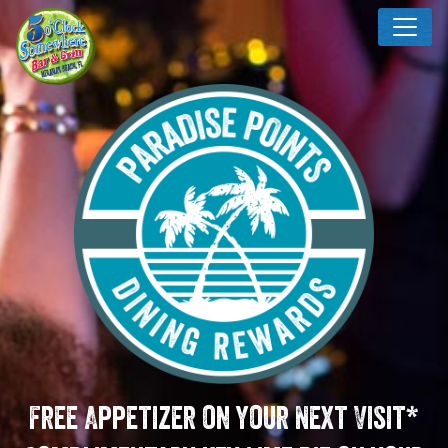
Free Appetizer on your Next Visit*