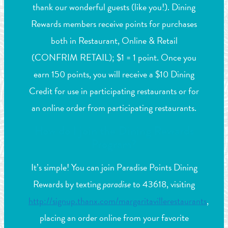
thank our wonderful guests (like you!). Dining
Rewards members receive points for purchases
both in Restaurant, Online & Retail
(CONFRIM RETAIL); $1 = 1 point. Once you
earn 150 points, you will receive a $10 Dining
Credit for use in participating restaurants or for
an online order from participating restaurants.
How do I join the Dining Rewards
Program?
It’s simple! You can join Paradise Points Dining
Rewards by texting
paradise
to 43618, visiting
http://signup.thanx.com/margaritavillerestaurants
,
placing an order online from your favorite