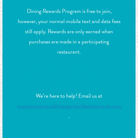
Dining Rewards Program is free to join,
however, your normal mobile text and data fees
still apply. Rewards are only earned when
purchases are made in a participating
restaurant.
I can’t find the answer to my
question on this page. Who do I
contact?
We’re here to help! Email us at
customerservice@margaritavillerestaurants.com
.
I’m having issues with the app,