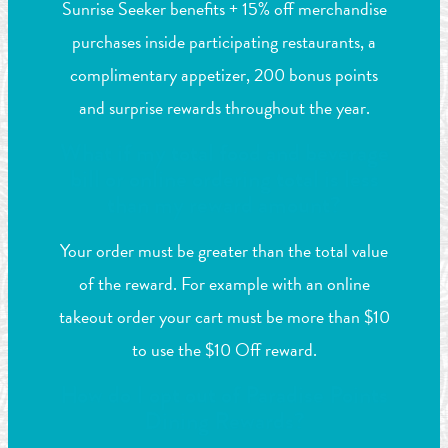
Sunrise Seeker benefits + 15% off merchandise
purchases inside participating restaurants, a
complimentary appetizer, 200 bonus points
and surprise rewards throughout the year.
What if my total food and beverage
bill or online ordering total is less
than my reward amount?
Your order must be greater than the total value
of the reward. For example with an online
takeout order your cart must be more than $10
to use the $10 Off reward.
How do I opt out of Paradise Points
Dining Rewards?